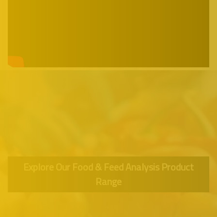
Explore Our Food & Feed Analysis Product
Range