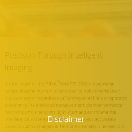
Precision Through Intelligent
Imaging
®
At the heart of the RIDA
SMART BOX is a precision
optical imaging system engineered to deliver consistent
measurements regardless of lighting conditions or operator
experience. Its enclosed measurement chamber protects
test strips from ambient light, dust and environmental
Disclaimer
interference while advanced image analysis accurately
detects subtle changes in test line intensity. The result is