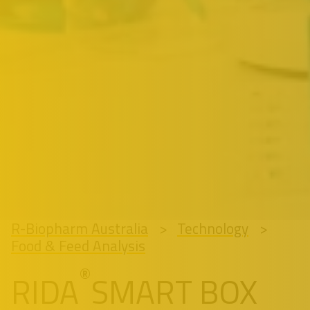
R-Biopharm Australia
Technology
Food & Feed Analysis
®
RIDA
SMART BOX