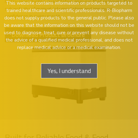
highly reproducible quantitative analysis that removes the
This website contains information on products targeted to
subjectivity of manual interpretation and improves
trained healthcare and scientific professionals. R-Biopharm
confidence in every result.
does not supply products to the general public. Please also
be aware that the information on this website should not be
used to diagnose, treat, cure or prevent any disease without
Download Product Brochure
the advice of a qualified medical professional, and does not
replace medical advice or a medical examination.
Yes, I understand
Built for Reliable Food & Feed