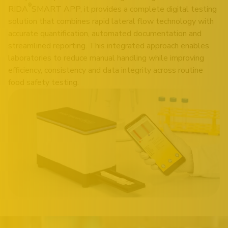
®
RIDA
SMART APP, it provides a complete digital testing
solution that combines rapid lateral flow technology with
accurate quantification, automated documentation and
streamlined reporting. This integrated approach enables
laboratories to reduce manual handling while improving
efficiency, consistency and data integrity across routine
food safety testing.