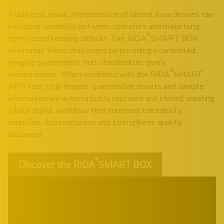
Traditional visual interpretation of lateral flow devices can
introduce variability between operators and make long-
®
term record keeping difficult. The RIDA
SMART BOX
eliminates these challenges by providing a controlled
imaging environment that standardises every
®
measurement. When combined with the RIDA
SMART
APP, test strip images, quantitative results and sample
information are automatically captured and stored, creating
a fully digital workflow that improves traceability,
simplifies documentation and strengthens quality
assurance.
®
Discover the RIDA
SMART BOX