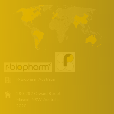
R-Biopharm Australia
290-292 Coward Street
Mascot, NSW, Australia
2020