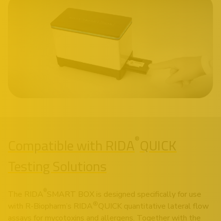
®
Compatible with RIDA
QUICK
Testing Solutions
®
The RIDA
SMART BOX is designed specifically for use
®
with R-Biopharm’s RIDA
QUICK quantitative lateral flow
assays for mycotoxins and allergens. Together with the