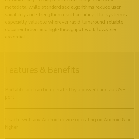
metadata, while standardised algorithms reduce user
variability and strengthen result accuracy. The system is
especially valuable wherever rapid turnaround, reliable
documentation, and high-throughput workflows are
essential.
Features & Benefits
Portable and can be operated by a power bank via USB-C
port
Usable with any Android device operating on Android 8 or
higher