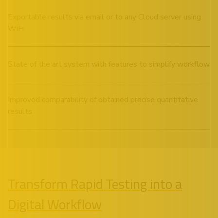
Exportable results via email or to any Cloud server using
WiFi
State of the art system with features to simplify workflow
Improved comparability of obtained precise quantitative
results
Transform Rapid Testing into a
Digital Workflow