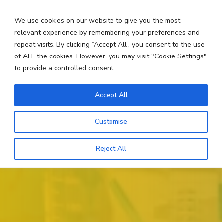
Skip
Search
to
We use cookies on our website to give you the most
content
relevant experience by remembering your preferences and
repeat visits. By clicking “Accept All”, you consent to the use
Menu
of ALL the cookies. However, you may visit "Cookie Settings"
to provide a controlled consent.
Accept All
Customise
Reject All