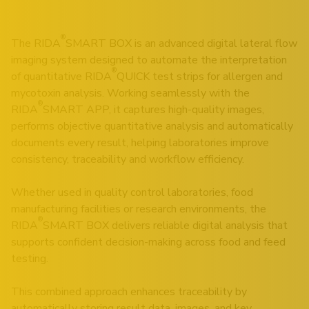
®
The RIDA
SMART BOX is an advanced digital lateral flow
imaging system designed to automate the interpretation
®
of quantitative RIDA
QUICK test strips for allergen and
mycotoxin analysis. Working seamlessly with the
®
RIDA
SMART APP, it captures high-quality images,
performs objective quantitative analysis and automatically
documents every result, helping laboratories improve
consistency, traceability and workflow efficiency.
Whether used in quality control laboratories, food
manufacturing facilities or research environments, the
®
RIDA
SMART BOX delivers reliable digital analysis that
supports confident decision-making across food and feed
testing.
This combined approach enhances traceability by
automatically storing result data, images, and key