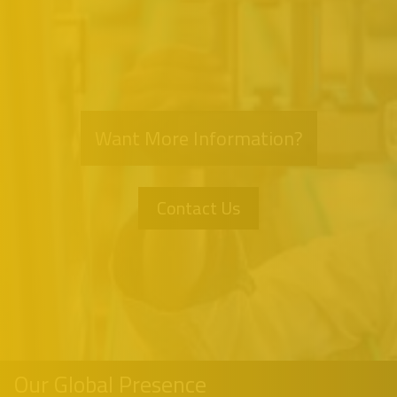
Want More Information?
Contact Us
Our Global Presence