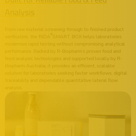
Analysis
From raw material screening through to finished product
®
verification, the RIDA
SMART BOX helps laboratories
modernise rapid testing without compromising analytical
performance. Backed by R-Biopharm’s proven food and
feed analysis technologies and supported locally by R-
Biopharm Australia, it provides an efficient, scalable
solution for laboratories seeking faster workflows, digital
traceability and dependable quantitative lateral flow
analysis.