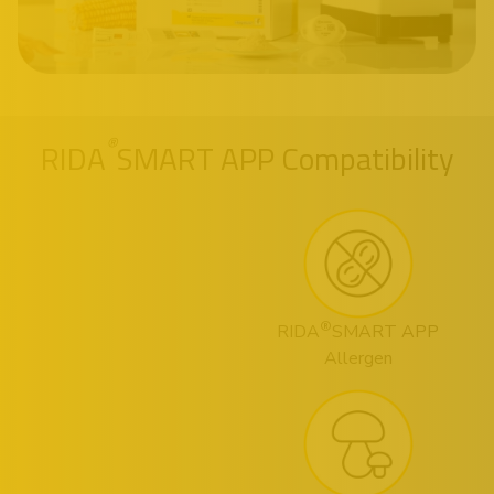
®
RIDA
SMART APP Compatibility
®
RIDA
SMART APP
Allergen