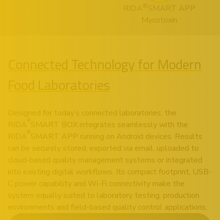
®
RIDA
SMART APP
Mycotoxin
Connected Technology for Modern
Food Laboratories
Designed for today’s connected laboratories, the
®
RIDA
SMART BOX integrates seamlessly with the
®
RIDA
SMART APP running on Android devices. Results
can be securely stored, exported via email, uploaded to
cloud-based quality management systems or integrated
into existing digital workflows. Its compact footprint, USB-
C power capability and Wi-Fi connectivity make the
system equally suited to laboratory testing, production
environments and field-based quality control applications.