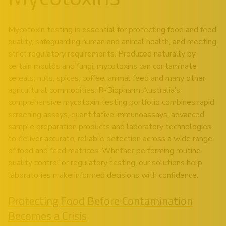
Mycotoxin testing is essential for protecting food and feed
quality, safeguarding human and animal health, and meeting
strict regulatory requirements. Produced naturally by
certain moulds and fungi, mycotoxins can contaminate
cereals, nuts, spices, coffee, animal feed and many other
agricultural commodities. R-Biopharm Australia’s
comprehensive mycotoxin testing portfolio combines rapid
screening assays, quantitative immunoassays, advanced
sample preparation products and laboratory technologies
to deliver accurate, reliable detection across a wide range
of food and feed matrices. Whether performing routine
quality control or regulatory testing, our solutions help
laboratories make informed decisions with confidence.
Protecting Food Before Contamination
Becomes a Crisis