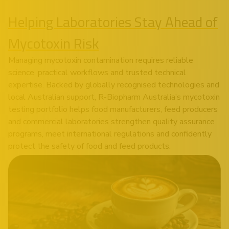
Helping Laboratories Stay Ahead of
Mycotoxin Risk
Managing mycotoxin contamination requires reliable
science, practical workflows and trusted technical
expertise. Backed by globally recognised technologies and
local Australian support, R-Biopharm Australia’s mycotoxin
testing portfolio helps food manufacturers, feed producers
and commercial laboratories strengthen quality assurance
programs, meet international regulations and confidently
protect the safety of food and feed products.