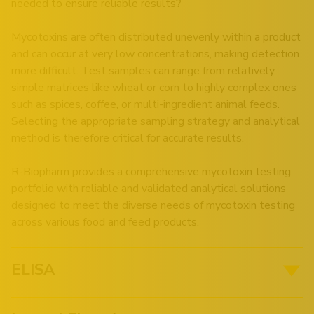
needed to ensure reliable results?
Mycotoxins are often distributed unevenly within a product
and can occur at very low concentrations, making detection
more difficult. Test samples can range from relatively
simple matrices like wheat or corn to highly complex ones
such as spices, coffee, or multi-ingredient animal feeds.
Selecting the appropriate sampling strategy and analytical
method is therefore critical for accurate results.
R-Biopharm provides a comprehensive mycotoxin testing
portfolio with reliable and validated analytical solutions
designed to meet the diverse needs of mycotoxin testing
across various food and feed products.
ELISA