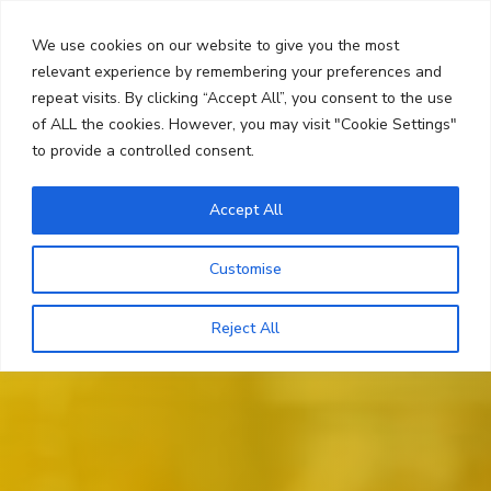
Skip
Search
to
We use cookies on our website to give you the most
content
relevant experience by remembering your preferences and
repeat visits. By clicking “Accept All”, you consent to the use
Menu
of ALL the cookies. However, you may visit "Cookie Settings"
to provide a controlled consent.
Accept All
Customise
Reject All