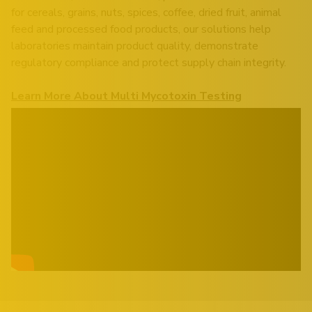
for cereals, grains, nuts, spices, coffee, dried fruit, animal
feed and processed food products, our solutions help
laboratories maintain product quality, demonstrate
regulatory compliance and protect supply chain integrity.
Learn More About Multi Mycotoxin Testing