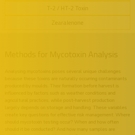
T-2 / HT-2 Toxin
Zearalenone
Methods for Mycotoxin Analysis
Analysing mycotoxins poses several unique challenges
because these toxins are naturally occurring contaminants
produced by moulds. Their formation before harvest is
influenced by factors such as weather conditions and
agricultural practices, while post-harvest production
largely depends on storage and handling. These variables
create key questions for effective risk management: Where
should mycotoxin testing occur? When and how often
should it be conducted? And how many samples are