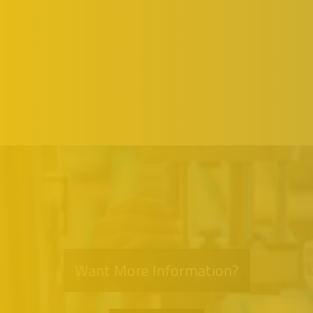
Want More Information?