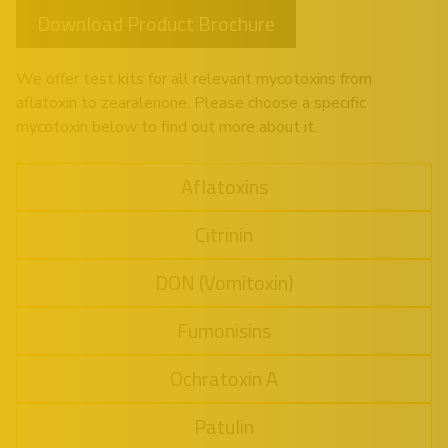
Download Product Brochure
We offer test kits for all relevant mycotoxins from
aflatoxin to zearalenone. Please choose a specific
mycotoxin below to find out more about it.
Aflatoxins
Citrinin
DON (Vomitoxin)
Fumonisins
Ochratoxin A
Patulin