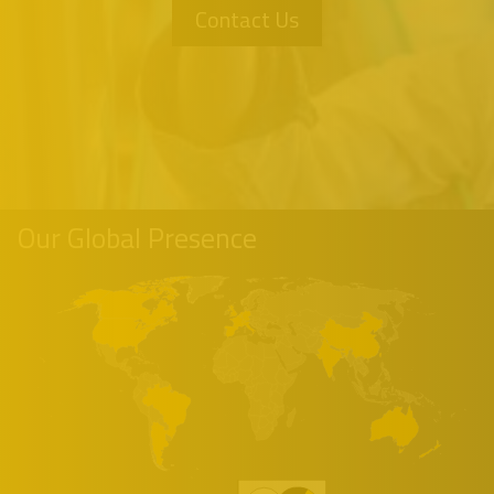
Contact Us
Our Global Presence