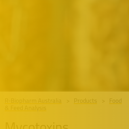
R-Biopharm Australia
Products
Food
& Feed Analysis
Mycotoxins