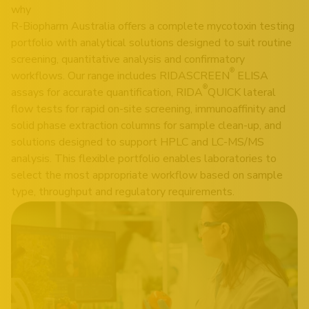
why
R-Biopharm Australia offers a complete mycotoxin testing
portfolio with analytical solutions designed to suit routine
screening, quantitative analysis and confirmatory
®
workflows. Our range includes RIDASCREEN
ELISA
®
assays for accurate quantification, RIDA
QUICK lateral
flow tests for rapid on-site screening, immunoaffinity and
solid phase extraction columns for sample clean-up, and
solutions designed to support HPLC and LC-MS/MS
analysis. This flexible portfolio enables laboratories to
select the most appropriate workflow based on sample
type, throughput and regulatory requirements.