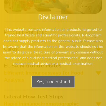
Disclaimer
This website contains information on products targeted to
Product Portfolio
trained healthcare and scientific professionals. R-Biopharm
does not supply products to the general public. Please also
be aware that the information on this website should not be
Cards
used to diagnose, treat, cure or prevent any disease without
the advice of a qualified medical professional, and does not
replace medical advice or a medical examination.
ELISA Microtitre Plates
Efficient Immunoassays for Food
Analysis
Yes, I understand
Lateral Flow Test Strips
Rapid Immunochromatographic