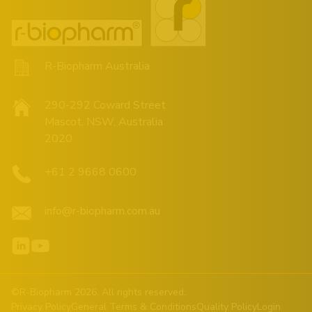
R-Biopharm Australia
290-292 Coward Street
Mascot, NSW, Australia
2020
+61 2 9668 0600
info@r-biopharm.com.au
©R-Biopharm 2026. All rights reserved.
Privacy Policy
General Terms & Conditions
Quality Policy
Login