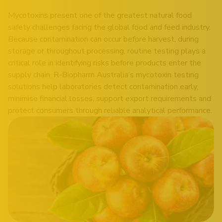
Mycotoxins present one of the greatest natural food
safety challenges facing the global food and feed industry.
Because contamination can occur before harvest, during
storage or throughout processing, routine testing plays a
critical role in identifying risks before products enter the
supply chain. R-Biopharm Australia’s mycotoxin testing
solutions help laboratories detect contamination early,
minimise financial losses, support export requirements and
protect consumers through reliable analytical performance.