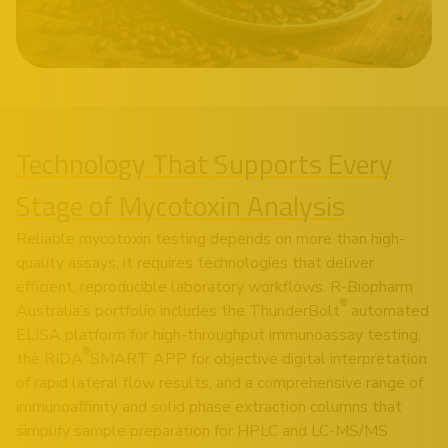
Technology That Supports Every
Stage of Mycotoxin Analysis
Reliable mycotoxin testing depends on more than high-
quality assays, it requires technologies that deliver
efficient, reproducible laboratory workflows. R-Biopharm
®
Australia’s portfolio includes the ThunderBolt
automated
ELISA platform for high-throughput immunoassay testing,
®
the RIDA
SMART APP for objective digital interpretation
of rapid lateral flow results, and a comprehensive range of
immunoaffinity and solid phase extraction columns that
simplify sample preparation for HPLC and LC-MS/MS