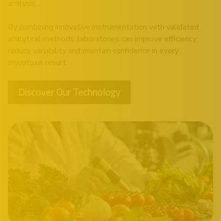
analysis.
By combining innovative instrumentation with validated
analytical methods, laboratories can improve efficiency,
reduce variability and maintain confidence in every
mycotoxin result.
Discover Our Technology