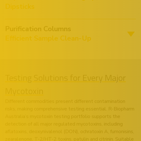
Dipsticks
Purification Columns
Efficient Sample Clean-Up
Testing Solutions for Every Major
Mycotoxin
Different commodities present different contamination
risks, making comprehensive testing essential. R-Biopharm
Australia’s mycotoxin testing portfolio supports the
detection of all major regulated mycotoxins, including
aflatoxins, deoxynivalenol (DON), ochratoxin A, fumonisins,
zearalenone, T-2/HT-2 toxins, patulin and citrinin. Suitable