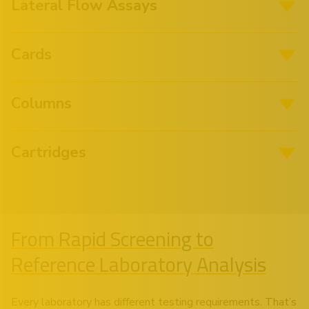
Lateral Flow Assays
Cards
Columns
Cartridges
From Rapid Screening to
Reference Laboratory Analysis
Every laboratory has different testing requirements. That’s