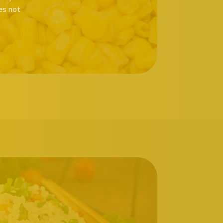
es not