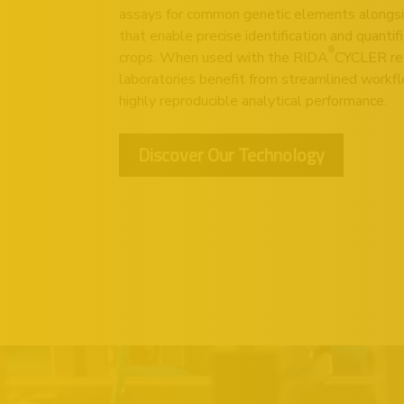
assays for common genetic elements alongsi
that enable precise identification and quantif
®
crops. When used with the
RIDA
CYCLER
re
laboratories benefit from streamlined workfl
highly reproducible analytical performance.
Discover Our Technology