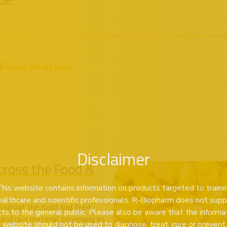
 Food Analysis
Disclaimer
ross the Food &
his website contains information on products targeted to train
ealthcare and scientific professionals. R-Biopharm does not supp
oughout the food and feed
ts to the general public. Please also be aware that the informa
n and raw material screening to
s website should not be used to diagnose, treat, cure or prevent