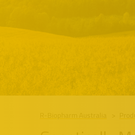
R-Biopharm Australia
Prod