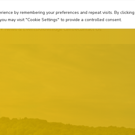
rience by remembering your preferences and repeat visits. By clicking
you may visit "Cookie Settings" to provide a controlled consent.
News & Events
Knowledge Centre
Contact Us