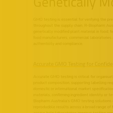
Genetically M
GMO testing is essential for verifying the pr
throughout the supply chain. R-Biopharm Aust
genetically modified plant material in food, 
food manufacturers, commercial laboratories 
authenticity and compliance.
Accurate GMO Testing for Confid
Accurate GMO testing is critical for organisat
product composition, supporting labelling r
domestic or international market specificati
materials, confirming ingredient identity or te
Biopharm Australia’s GMO testing solutions d
reproducible results across a broad range of 
assays help laboratories improve testing con