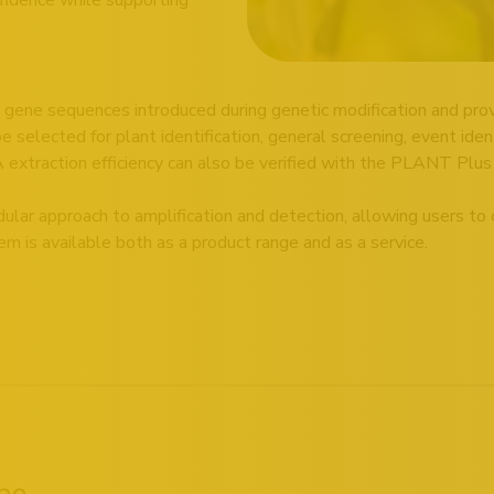
gene sequences introduced during genetic modification and prov
elected for plant identification, general screening, event identi
 extraction efficiency can also be verified with the PLANT Plus
ular approach to amplification and detection, allowing users to
m is available both as a product range and as a service.
pe