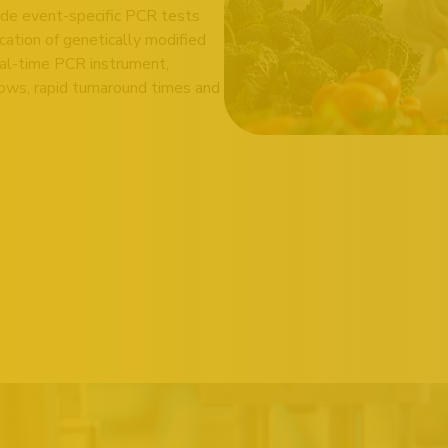
de event-specific PCR tests
ication of genetically modified
al-time PCR instrument,
ows, rapid turnaround times and