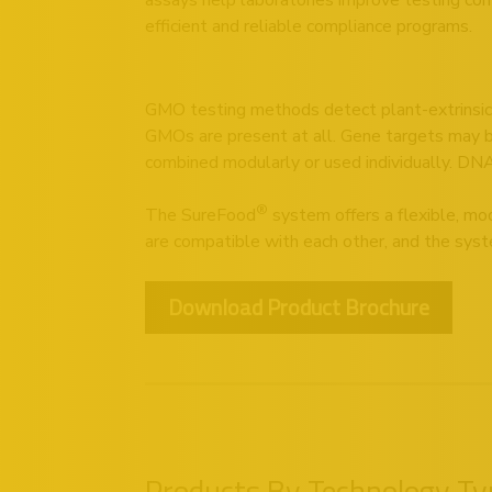
efficient and reliable compliance programs.
GMO testing methods detect plant-extrinsic 
GMOs are present at all. Gene targets may be s
combined modularly or used individually. DNA
®
The SureFood
system offers a flexible, mod
are compatible with each other, and the syste
Download Product Brochure
Products By Technology Ty