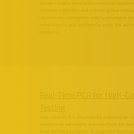
deliver reliable genetically modified organis
technical expertise and trusted global innova
laboratories strengthen quality assurance p
requirements and confidently verify the authe
products.
Real-Time PCR for High-C
Testing
Real-time PCR is the industry standard for G
exceptional sensitivity and specificity for det
food and feed products. R-Biopharm Australia