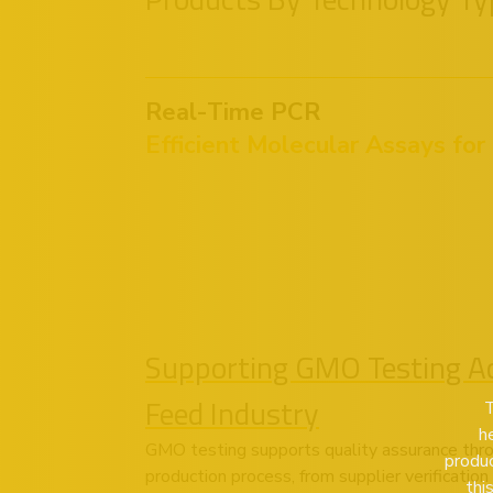
Real-Time PCR
Efficient Molecular Assays for
Supporting GMO Testing Ac
Feed Industry
T
h
GMO testing supports quality assurance thr
produc
production process, from supplier verificatio
thi