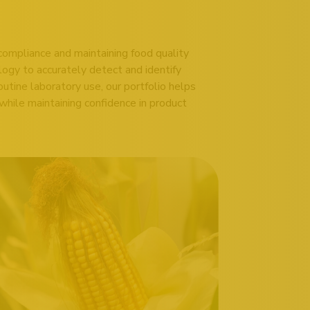
compliance and maintaining food quality
logy to accurately detect and identify
outine laboratory use, our portfolio helps
hile maintaining confidence in product