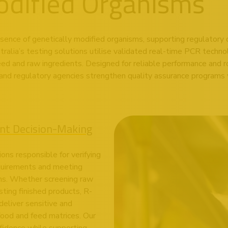
odified Organisms
esence of genetically modified organisms, supporting regulatory 
ralia’s testing solutions utilise validated real-time PCR techno
feed and raw ingredients. Designed for reliable performance and r
and regulatory agencies strengthen quality assurance programs w
ent Decision-Making
ions responsible for verifying
equirements and meeting
ons. Whether screening raw
sting finished products, R-
eliver sensitive and
food and feed matrices. Our
fidence while supporting