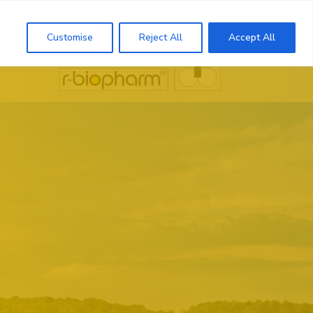
Search
Customise
Reject All
Accept All