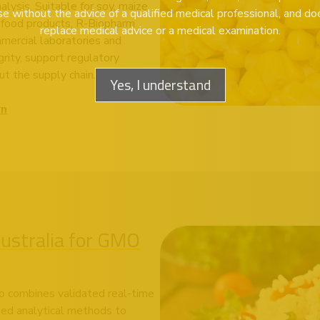
lysis. Suitable for soy, maize,
se without the advice of a qualified medical professional, and do
 food products, R-Biopharm
replace medical advice or a medical examination.
mmercial laboratories and
rity, support regulatory
t the supply chain.
Yes, I understand
rn
stralia for GMO
o combines validated real-time
sed analytical methods to