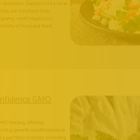
m detection. Supported by local
tion, our solutions help
rograms, meet regulatory
nticity of food and feed
onfidence GMO
MO testing, offering
ecting genetic modifications in
’s portfolio includes screening