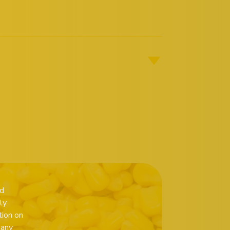
ed
ly
tion on
 any