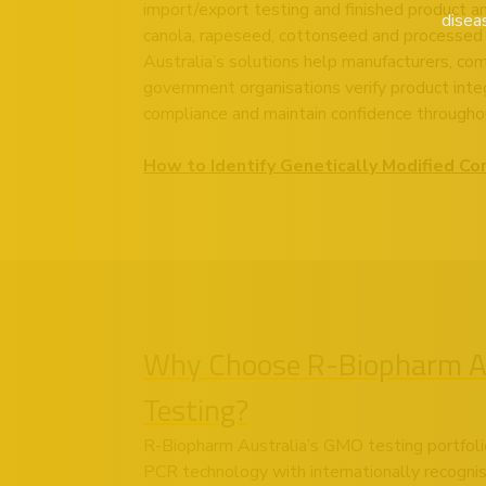
import/export testing and finished product ana
disea
canola, rapeseed, cottonseed and processed
Australia’s solutions help manufacturers, co
government organisations verify product integ
compliance and maintain confidence throughou
How to Identify Genetically Modified Co
Why Choose R-Biopharm Au
Testing?
R-Biopharm Australia’s GMO testing portfoli
PCR technology with internationally recogni