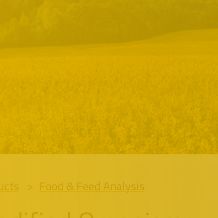
ucts
Food & Feed Analysis