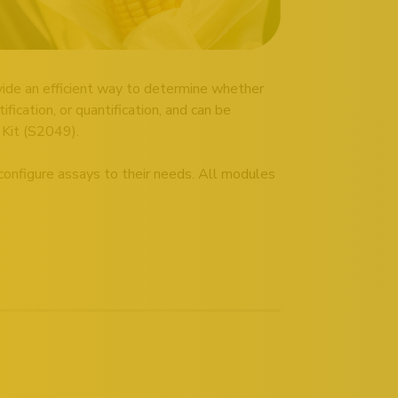
ide an efficient way to determine whether
fication, or quantification, and can be
 Kit (S2049).
 configure assays to their needs. All modules