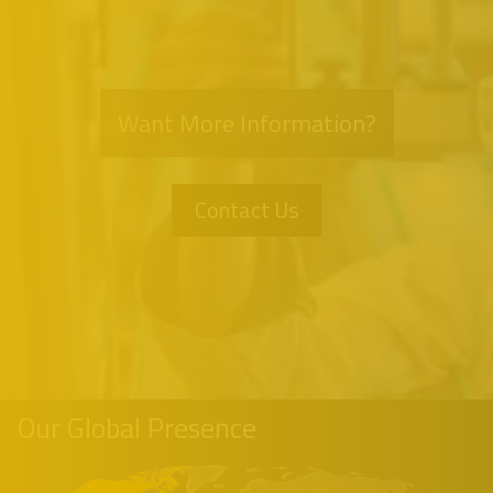
Want More Information?
Contact Us
Our Global Presence