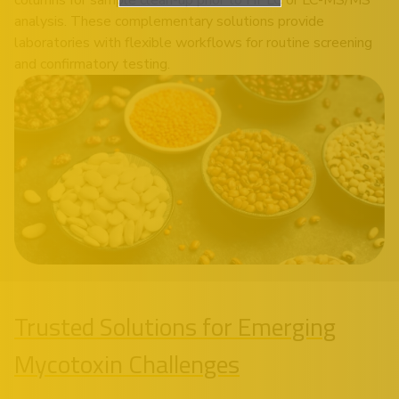
analysis. These complementary solutions provide
laboratories with flexible workflows for routine screening
and confirmatory testing.
Trusted Solutions for Emerging
Mycotoxin Challenges