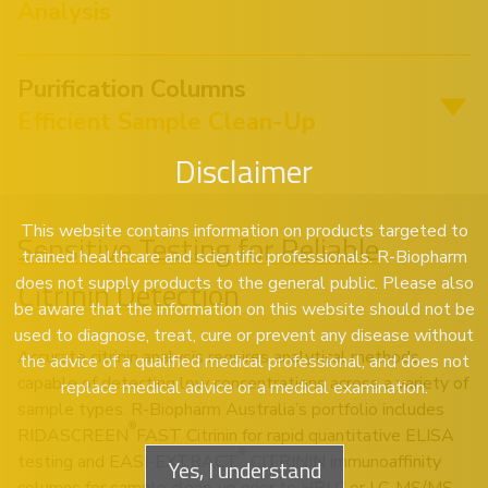
Analysis
Purification Columns
Efficient Sample Clean-Up
Disclaimer
This website contains information on products targeted to
Sensitive Testing for Reliable
trained healthcare and scientific professionals. R-Biopharm
does not supply products to the general public. Please also
Citrinin Detection
be aware that the information on this website should not be
used to diagnose, treat, cure or prevent any disease without
Accurate citrinin analysis requires analytical methods
the advice of a qualified medical professional, and does not
capable of detecting low concentrations across a variety of
replace medical advice or a medical examination.
sample types. R-Biopharm Australia’s portfolio includes
®
RIDASCREEN
FAST Citrinin for rapid quantitative ELISA
®
testing and EASI-EXTRACT
CITRININ immunoaffinity
Yes, I understand
columns for sample clean-up prior to HPLC or LC-MS/MS