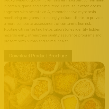
deoxynivalenol (DON), it remains an important contaminant
in cereals, grains and animal feed. Because it often occurs
together with ochratoxin A, comprehensive mycotoxin
monitoring programs increasingly include citrinin to provide
a more complete assessment of contamination risk.
Routine citrinin testing helps laboratories identify hidden
hazards early, strengthen quality assurance programs and
protect both human and animal health.
Download Product Brochure