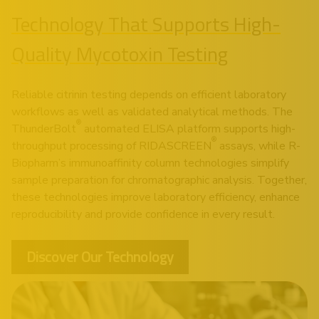
Technology That Supports High-
Quality Mycotoxin Testing
Reliable citrinin testing depends on efficient laboratory
workflows as well as validated analytical methods. The
®
ThunderBolt
automated ELISA platform supports high-
®
throughput processing of RIDASCREEN
assays, while R-
Biopharm’s immunoaffinity column technologies simplify
sample preparation for chromatographic analysis. Together,
these technologies improve laboratory efficiency, enhance
reproducibility and provide confidence in every result.
Discover Our Technology