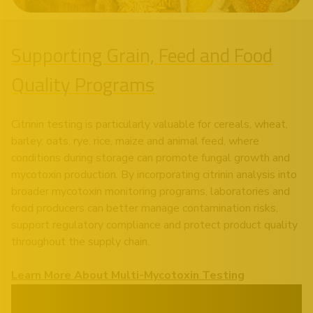
Supporting Grain, Feed and Food
Quality Programs
Citrinin testing is particularly valuable for cereals, wheat,
barley, oats, rye, rice, maize and animal feed, where
conditions during storage can promote fungal growth and
mycotoxin production. By incorporating citrinin analysis into
broader mycotoxin monitoring programs, laboratories and
food producers can better manage contamination risks,
support regulatory compliance and protect product quality
throughout the supply chain.
Learn More About Multi-Mycotoxin Testing