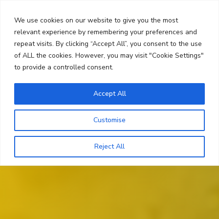
Skip
Search
to
We use cookies on our website to give you the most
content
relevant experience by remembering your preferences and
repeat visits. By clicking “Accept All”, you consent to the use
Menu
of ALL the cookies. However, you may visit "Cookie Settings"
to provide a controlled consent.
Accept All
Customise
Reject All