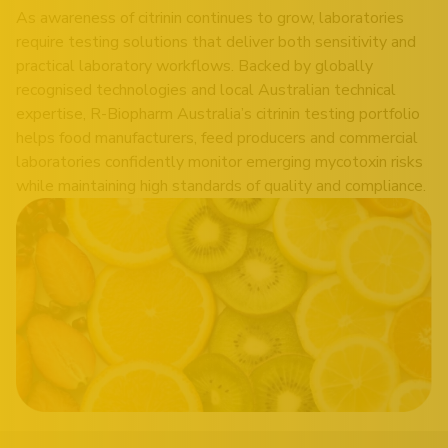
As awareness of citrinin continues to grow, laboratories
require testing solutions that deliver both sensitivity and
practical laboratory workflows. Backed by globally
recognised technologies and local Australian technical
expertise, R-Biopharm Australia’s citrinin testing portfolio
helps food manufacturers, feed producers and commercial
laboratories confidently monitor emerging mycotoxin risks
while maintaining high standards of quality and compliance.