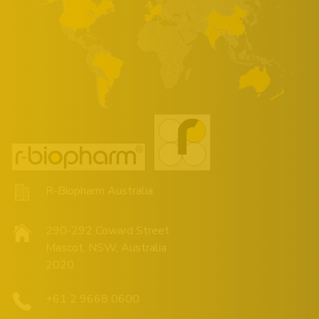
R-Biopharm Australia
290-292 Coward Street
Mascot, NSW, Australia
2020
+61 2 9668 0600