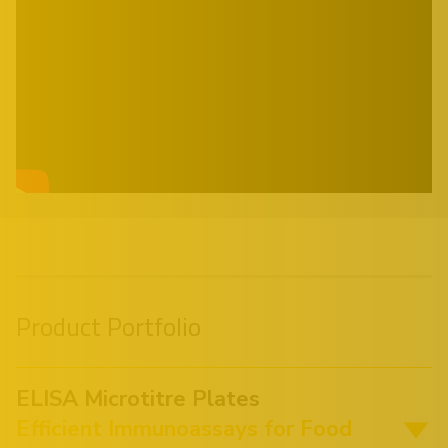
Product Portfolio
ELISA Microtitre Plates
Efficient Immunoassays for Food