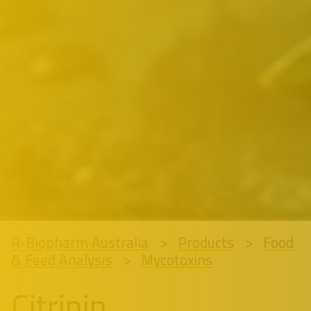
R-Biopharm Australia
Products
Food
& Feed Analysis
Mycotoxins
Citrinin