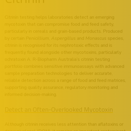
Citrinin testing helps laboratories detect an emerging
mycotoxin that can compromise food and feed safety,
particularly in cereals and grain-based products. Produced
by certain
Penicillium
,
Aspergillus
and
Monascus
species,
citrinin is recognised for its nephrotoxic effects and is
frequently found alongside other mycotoxins, particularly
ochratoxin A. R-Biopharm Australia’s citrinin testing
portfolio combines sensitive immunoassays with advanced
sample preparation technologies to deliver accurate,
reliable detection across a range of food and feed matrices,
supporting quality assurance, regulatory monitoring and
informed decision-making.
Detect an Often-Overlooked Mycotoxin
Although citrinin receives less attention than aflatoxins or