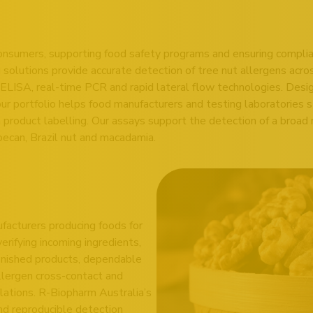
 consumers, supporting food safety programs and ensuring complia
solutions provide accurate detection of tree nut allergens acro
ELISA, real-time PCR and rapid lateral flow technologies. Design
our portfolio helps food manufacturers and testing laboratories
n product labelling. Our assays support the detection of a broad 
pecan, Brazil nut and macadamia.
nufacturers producing foods for
rifying incoming ingredients,
finished products, dependable
allergen cross-contact and
lations. R-Biopharm Australia’s
and reproducible detection