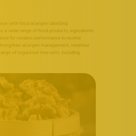
nce with food allergen labelling
ss a wide range of food products, ingredients
ed for reliable performance in routine
 strengthen allergen management, minimise
range of regulated tree nuts, including