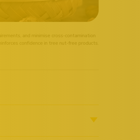
quirements, and minimise cross-contamination
nforces confidence in tree nut-free products.