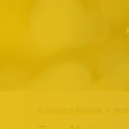
R-Biopharm Australia
Prod