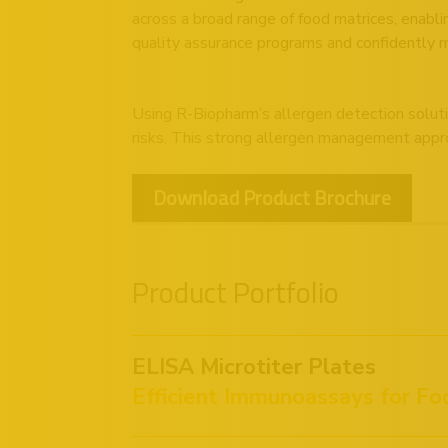
across a broad range of food matrices, enabli
quality assurance programs and confidently 
Using R-Biopharm’s allergen detection soluti
risks. This strong allergen management appro
Download Product Brochure
Product Portfolio
ELISA Microtiter Plates
Efficient Immunoassays for Fo