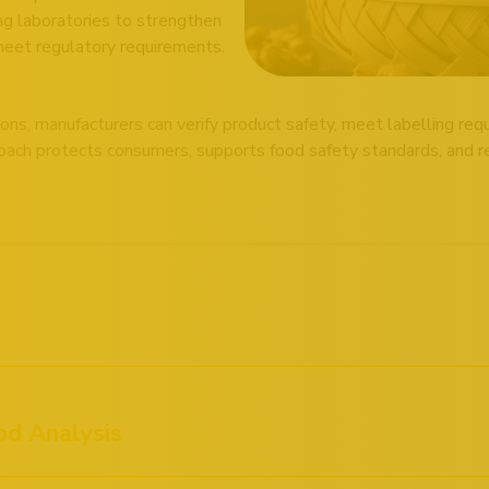
ng laboratories to strengthen
meet regulatory requirements.
ons, manufacturers can verify product safety, meet labelling re
ach protects consumers, supports food safety standards, and rei
od Analysis