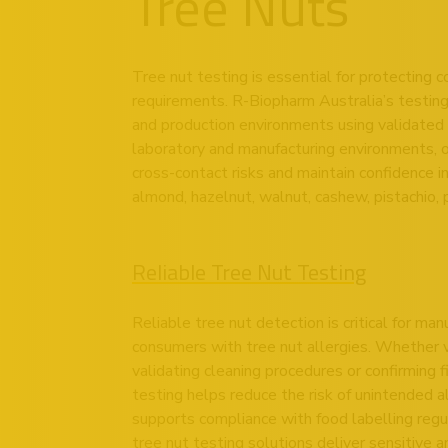
Tree Nuts
Tree nut testing is essential for protecting
requirements. R-Biopharm Australia’s testing 
and production environments using validated 
laboratory and manufacturing environments, 
cross-contact risks and maintain confidence i
almond, hazelnut, walnut, cashew, pistachio, 
Reliable Tree Nut Testing
Reliable tree nut detection is critical for ma
consumers with tree nut allergies. Whether ve
validating cleaning procedures or confirming 
testing helps reduce the risk of unintended 
supports compliance with food labelling regu
tree nut testing solutions deliver sensitive 