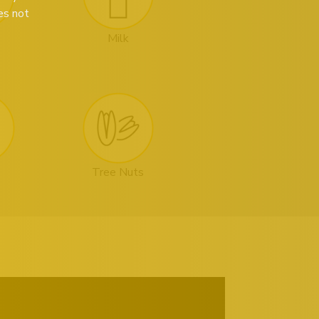
es not
Milk
Tree Nuts