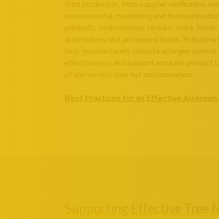
food production, from supplier verification an
environmental monitoring and finished produc
products, confectionery, cereals, snack foods,
alternatives and processed foods, R-Biopharm
help manufacturers validate allergen control 
effectiveness and support accurate product la
of unintended tree nut contamination.
Best Practices for an Effective Allerg
Supporting Effective Tree 