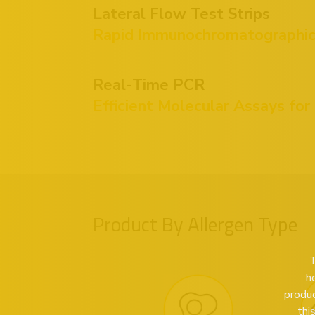
Lateral Flow Test Strips
Rapid Immunochromatographic 
Real-Time PCR
Efficient Molecular Assays for
Product By Allergen Type
T
h
produc
thi