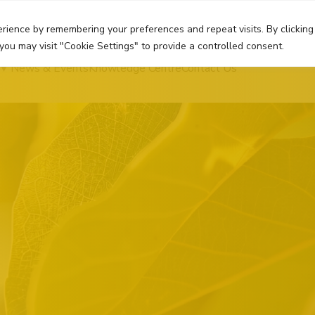
rience by remembering your preferences and repeat visits. By clicking
you may visit "Cookie Settings" to provide a controlled consent.
News & Events
Knowledge Centre
Contact Us