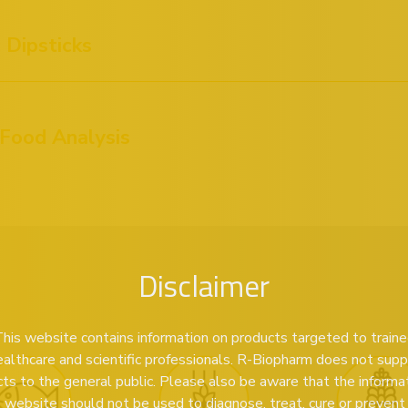
Dipsticks
 Food Analysis
Disclaimer
his website contains information on products targeted to train
ealthcare and scientific professionals. R-Biopharm does not supp
ts to the general public. Please also be aware that the informa
s website should not be used to diagnose, treat, cure or prevent