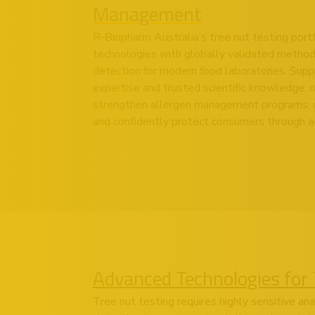
Management
R-Biopharm Australia’s tree nut testing port
technologies with globally validated methods
detection for modern food laboratories. Supp
expertise and trusted scientific knowledge, o
strengthen allergen management programs, m
and confidently protect consumers through ac
Advanced Technologies for 
Tree nut testing requires highly sensitive an