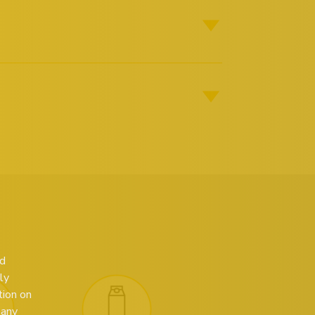
ed
ly
tion on
 any