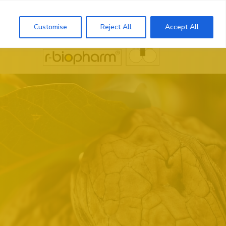
Search
Customise
Reject All
Accept All