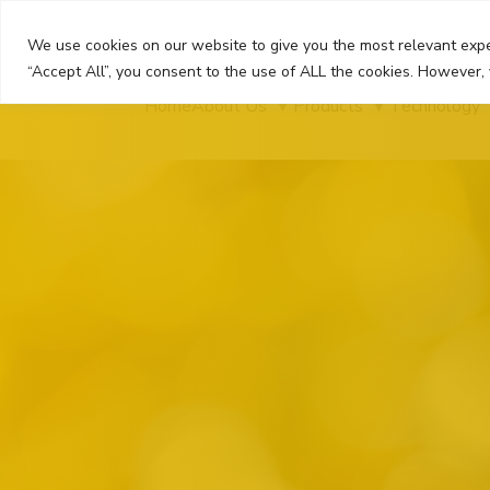
Skip
to
We use cookies on our website to give you the most relevant expe
content
“Accept All”, you consent to the use of ALL the cookies. However, 
Home
About Us
Products
Technology