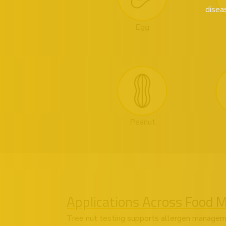
disea
Egg
Peanut
Applications Across Food 
Tree nut testing supports allergen managem