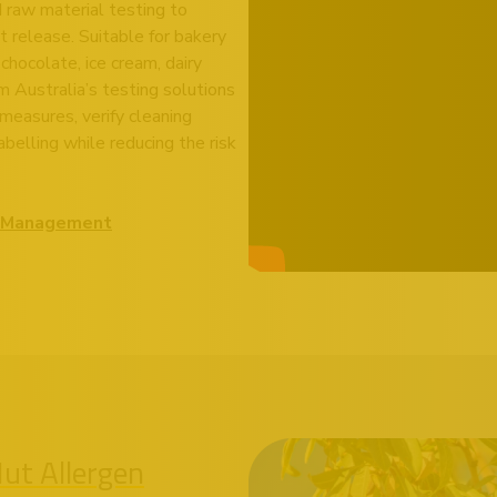
d raw material testing to
t release. Suitable for bakery
 chocolate, ice cream, dairy
 Australia’s testing solutions
measures, verify cleaning
belling while reducing the risk
en Management
Nut Allergen