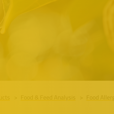
ucts
Food & Feed Analysis
Food Aller