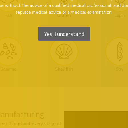
se without the advice of a qualified medical professional, and do
replace medical advice or a medical examination.
Fish
Gluten
Lupin
Yes, I understand
Sesame
Shellfish
Soy
Manufacturing
ent throughout every stage of