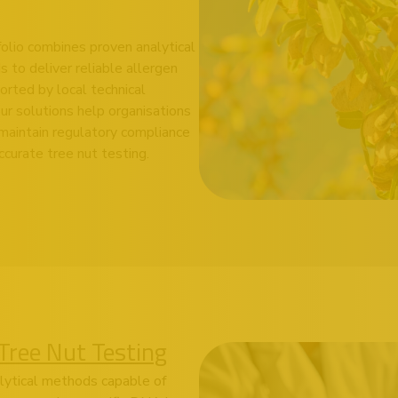
folio combines proven analytical
 to deliver reliable allergen
orted by local technical
ur solutions help organisations
aintain regulatory compliance
curate tree nut testing.
Tree Nut Testing
alytical methods capable of