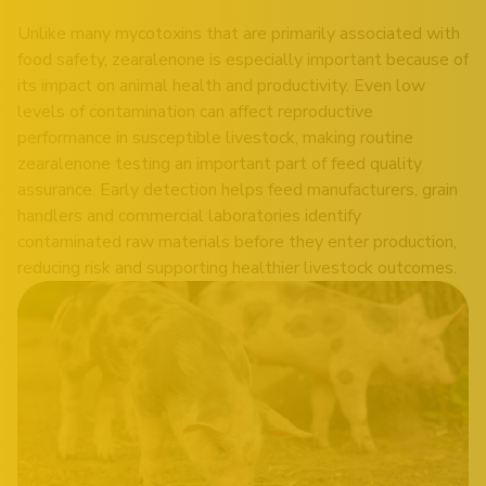
Unlike many mycotoxins that are primarily associated with
food safety, zearalenone is especially important because of
its impact on animal health and productivity. Even low
levels of contamination can affect reproductive
performance in susceptible livestock, making routine
zearalenone testing an important part of feed quality
assurance. Early detection helps feed manufacturers, grain
handlers and commercial laboratories identify
contaminated raw materials before they enter production,
reducing risk and supporting healthier livestock outcomes.