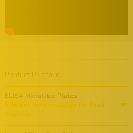
Product Portfolio
ELISA Microtitre Plates
Efficient Immunoassays for Food
Analysis