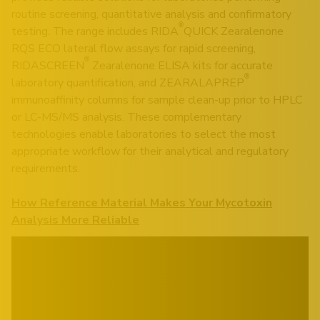
routine screening, quantitative analysis and confirmatory
®
testing. The range includes RIDA
QUICK Zearalenone
RQS ECO lateral flow assays for rapid screening,
®
RIDASCREEN
Zearalenone ELISA kits for accurate
®
laboratory quantification, and ZEARALAPREP
immunoaffinity columns for sample clean-up prior to HPLC
or LC-MS/MS analysis. These complementary
technologies enable laboratories to select the most
appropriate workflow for their analytical and regulatory
requirements.
How Reference Material Makes Your Mycotoxin
Analysis More Reliable