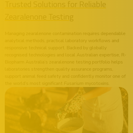
Trusted Solutions for Reliable
Zearalenone Testing
Managing zearalenone contamination requires dependable
analytical methods, practical laboratory workflows and
responsive technical support. Backed by globally
recognised technologies and local Australian expertise, R-
Biopharm Australia’s zearalenone testing portfolio helps
laboratories strengthen quality assurance programs,
support animal feed safety and confidently monitor one of
the world’s most significant
Fusarium
mycotoxins.