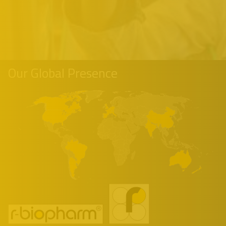
Our Global Presence