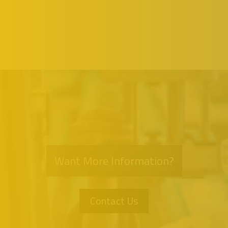
Want More Information?
Contact Us