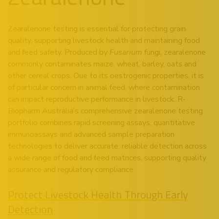
Zearalenone testing is essential for protecting grain
quality, supporting livestock health and maintaining food
and feed safety. Produced by
Fusarium
fungi, zearalenone
commonly contaminates maize, wheat, barley, oats and
other cereal crops. Due to its oestrogenic properties, it is
of particular concern in animal feed, where contamination
can impact reproductive performance in livestock. R-
Biopharm Australia’s comprehensive zearalenone testing
portfolio combines rapid screening assays, quantitative
immunoassays and advanced sample preparation
technologies to deliver accurate, reliable detection across
a wide range of food and feed matrices, supporting quality
assurance and regulatory compliance.
Protect Livestock Health Through Early
Detection