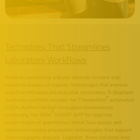
Technology That Streamlines
Laboratory Workflows
Reliable zearalenone analysis depends on more than
validated assays—it requires technologies that improve
workflow efficiency and analytical consistency. R-Biopharm
®
Australia’s portfolio includes the ThunderBolt
automated
ELISA platform for high-throughput immunoassay
®
processing, the RIDA
SMART APP for objective
interpretation of quantitative lateral flow assays and
specialised sample preparation technologies that support
chromatographic analysis. Together, these solutions help