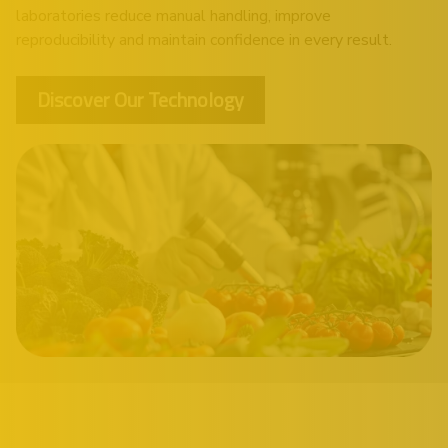
laboratories reduce manual handling, improve
reproducibility and maintain confidence in every result.
Discover Our Technology