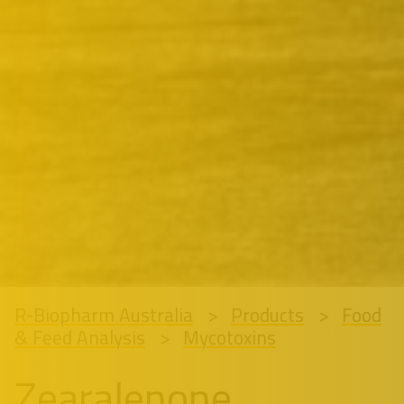
R-Biopharm Australia
Products
Food
& Feed Analysis
Mycotoxins
Zearalenone