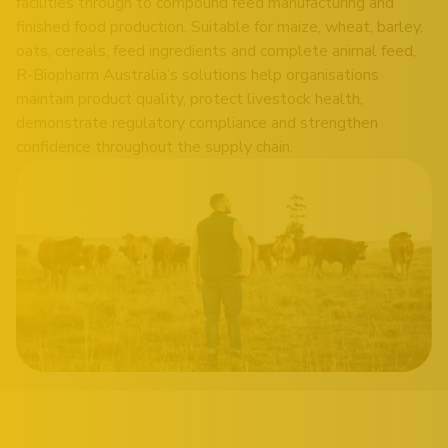
facilities through to compound feed manufacturing and
finished food production. Suitable for maize, wheat, barley,
oats, cereals, feed ingredients and complete animal feed,
R-Biopharm Australia’s solutions help organisations
maintain product quality, protect livestock health,
demonstrate regulatory compliance and strengthen
confidence throughout the supply chain.