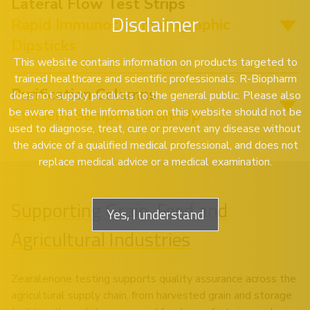
Lateral Flow Test Strips
Disclaimer
Rapid Immunochromatographic
Dipsticks
This website contains information on products targeted to
trained healthcare and scientific professionals. R-Biopharm
Purification Columns
does not supply products to the general public. Please also
be aware that the information on this website should not be
Efficient Sample Clean-Up
used to diagnose, treat, cure or prevent any disease without
the advice of a qualified medical professional, and does not
replace medical advice or a medical examination.
Supporting Grain, Feed and
Yes, I understand
Agricultural Industries
Zearalenone testing supports quality assurance across the
agricultural supply chain, from harvested grain and storage