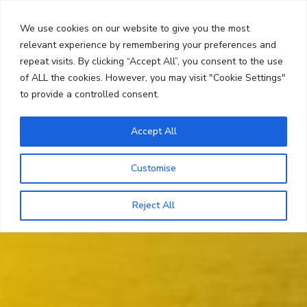
Skip
Search
to
We use cookies on our website to give you the most
content
relevant experience by remembering your preferences and
repeat visits. By clicking “Accept All”, you consent to the use
Menu
of ALL the cookies. However, you may visit "Cookie Settings"
to provide a controlled consent.
Accept All
Customise
Reject All