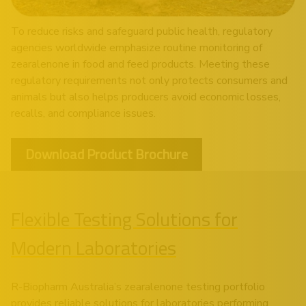
To reduce risks and safeguard public health, regulatory
agencies worldwide emphasize routine monitoring of
zearalenone in food and feed products. Meeting these
regulatory requirements not only protects consumers and
animals but also helps producers avoid economic losses,
recalls, and compliance issues.
Download Product Brochure
Flexible Testing Solutions for
Modern Laboratories
R-Biopharm Australia’s zearalenone testing portfolio
provides reliable solutions for laboratories performing