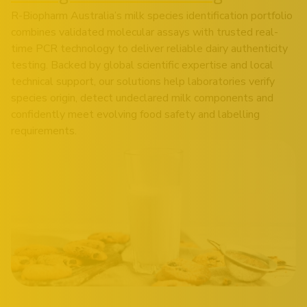
R-Biopharm Australia’s milk species identification portfolio
combines validated molecular assays with trusted real-
time PCR technology to deliver reliable dairy authenticity
testing. Backed by global scientific expertise and local
technical support, our solutions help laboratories verify
species origin, detect undeclared milk components and
confidently meet evolving food safety and labelling
requirements.