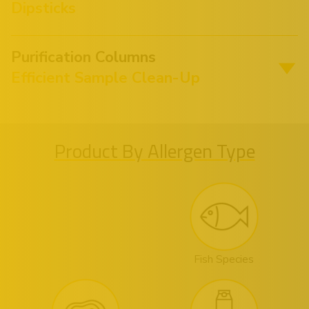
Dipsticks
Purification Columns
Efficient Sample Clean-Up
Product By Allergen Type
Fish Species