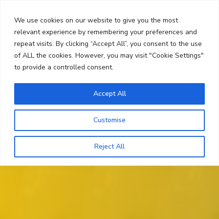
Skip
Search
to
We use cookies on our website to give you the most
content
relevant experience by remembering your preferences and
repeat visits. By clicking “Accept All”, you consent to the use
Menu
of ALL the cookies. However, you may visit "Cookie Settings"
to provide a controlled consent.
Accept All
Customise
Reject All