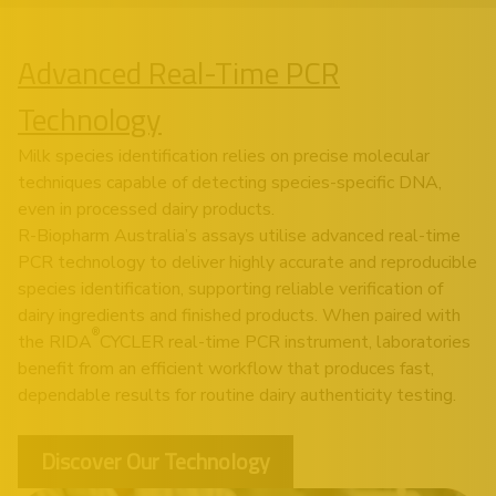
Advanced Real-Time PCR
Technology
Milk species identification relies on precise molecular
techniques capable of detecting species-specific DNA,
even in processed dairy products.
R-Biopharm Australia’s assays utilise advanced real-time
PCR technology to deliver highly accurate and reproducible
species identification, supporting reliable verification of
dairy ingredients and finished products. When paired with
®
the RIDA
CYCLER real-time PCR instrument, laboratories
benefit from an efficient workflow that produces fast,
dependable results for routine dairy authenticity testing.
Discover Our Technology