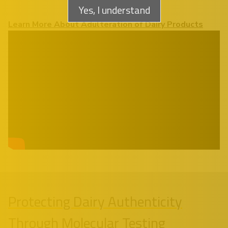
Yes, I understand
Learn More About Adulteration of Dairy Products
Protecting Dairy Authenticity
Through Molecular Testing