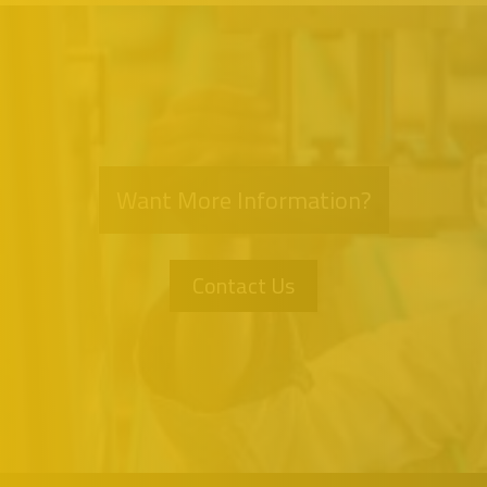
Want More Information?
Contact Us