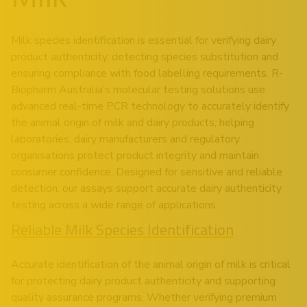
Milk species identification is essential for verifying dairy
product authenticity, detecting species substitution and
ensuring compliance with food labelling requirements. R-
Biopharm Australia’s molecular testing solutions use
advanced real-time PCR technology to accurately identify
the animal origin of milk and dairy products, helping
laboratories, dairy manufacturers and regulatory
organisations protect product integrity and maintain
consumer confidence. Designed for sensitive and reliable
detection, our assays support accurate dairy authenticity
testing across a wide range of applications.
Reliable Milk Species Identification
Accurate identification of the animal origin of milk is critical
for protecting dairy product authenticity and supporting
quality assurance programs. Whether verifying premium