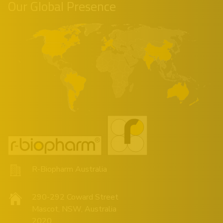
Our Global Presence
R-Biopharm Australia
290-292 Coward Street
Mascot, NSW, Australia
2020