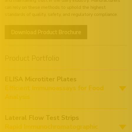
and maintaining trust in the dairy industry. Manufacturers
can rely on these methods to uphold the highest
standards of quality, safety, and regulatory compliance.
Download Product Brochure
Product Portfolio
ELISA Microtiter Plates
Efficient Immunoassays for Food
Analysis
Lateral Flow Test Strips
Rapid Immunochromatographic