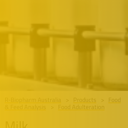
R-Biopharm Australia
Products
Food
& Feed Analysis
Food Adulteration
Milk