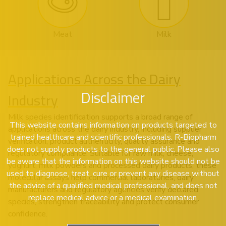
Meat
Milk
Applications Across the Dairy
Disclaimer
Industry
Milk species identification supports a broad range of
This website contains information on products targeted to
applications across the dairy industry, including supplier
trained healthcare and scientific professionals. R-Biopharm
verification, product authenticity, quality assurance and
does not supply products to the general public. Please also
regulatory compliance. Suitable for raw milk, cheese,
be aware that the information on this website should not be
yoghurt, milk powders and processed dairy products, these
used to diagnose, treat, cure or prevent any disease without
molecular assays help commercial laboratories, dairy
the advice of a qualified medical professional, and does not
manufacturers and regulatory agencies verify declared
replace medical advice or a medical examination.
species, strengthen traceability and protect consumer
confidence.