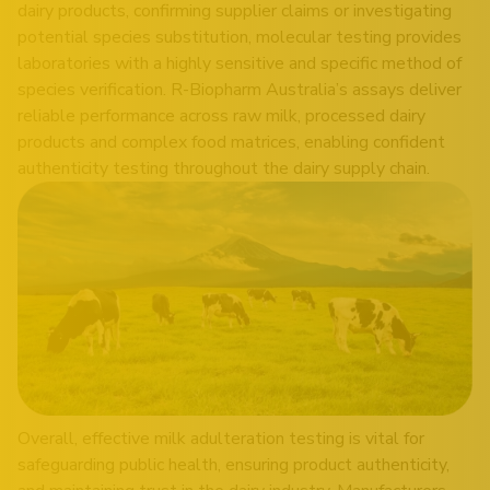
dairy products, confirming supplier claims or investigating
potential species substitution, molecular testing provides
laboratories with a highly sensitive and specific method of
species verification. R-Biopharm Australia’s assays deliver
reliable performance across raw milk, processed dairy
products and complex food matrices, enabling confident
authenticity testing throughout the dairy supply chain.
Overall, effective milk adulteration testing is vital for
safeguarding public health, ensuring product authenticity,