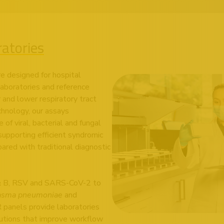
ratories
re designed for hospital
 laboratories and reference
r and lower respiratory tract
chnology, our assays
f viral, bacterial and fungal
supporting efficient syndromic
ared with traditional diagnostic
A & B, RSV and SARS-CoV-2 to
asma pneumoniae
and
R panels provide laboratories
lutions that improve workflow