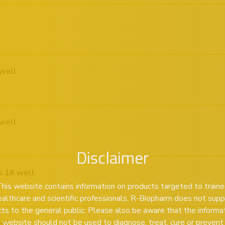
well
well
Disclaimer
s 16 well
his website contains information on products targeted to train
ealthcare and scientific professionals. R-Biopharm does not supp
ts to the general public. Please also be aware that the informa
s website should not be used to diagnose, treat, cure or prevent
ell