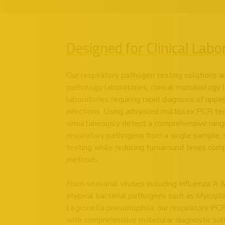
Designed for Clinical Labo
Our respiratory pathogen testing solutions a
pathology laboratories, clinical microbiology
laboratories requiring rapid diagnosis of uppe
infections. Using advanced multiplex PCR te
simultaneously detect a comprehensive range o
respiratory pathogens from a single sample, 
testing while reducing turnaround times comp
methods.
From seasonal viruses including Influenza 
atypical bacterial pathogens such as
Mycopl
Legionella pneumophila
, our respiratory PC
with comprehensive molecular diagnostic so