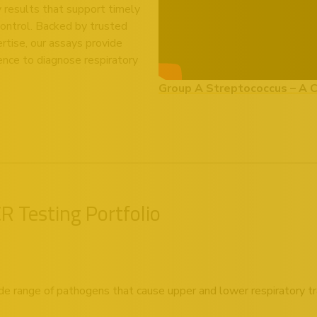
ty results that support timely
control. Backed by trusted
rtise, our assays provide
ence to diagnose respiratory
Group A Streptococcus – A 
 Testing Portfolio
de range of pathogens that cause upper and lower respiratory tra