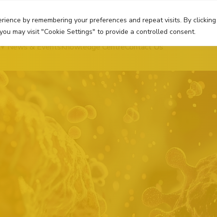
rience by remembering your preferences and repeat visits. By clicking
you may visit "Cookie Settings" to provide a controlled consent.
News & Events
Knowledge Centre
Contact Us