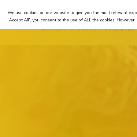
Skip
to
We use cookies on our website to give you the most relevant expe
content
“Accept All”, you consent to the use of ALL the cookies. However, 
Home
About Us
Products
Technology