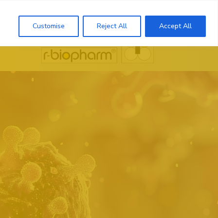
Search
Customise
Reject All
Accept All