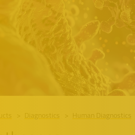
ucts
Diagnostics
Human Diagnostics