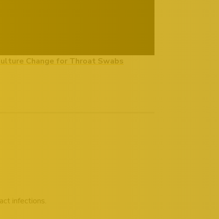
Culture Change for Throat Swabs
ct infections.