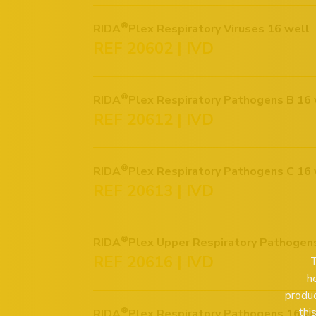
®
RIDA
Plex Respiratory Viruses 16 well
REF 20602 | IVD
®
RIDA
Plex Respiratory Pathogens B 16 
REF 20612 | IVD
®
RIDA
Plex Respiratory Pathogens C 16 
REF 20613 | IVD
®
RIDA
Plex Upper Respiratory Pathogen
REF 20616 | IVD
T
h
produc
thi
®
RIDA
Plex Respiratory Pathogens 16 w