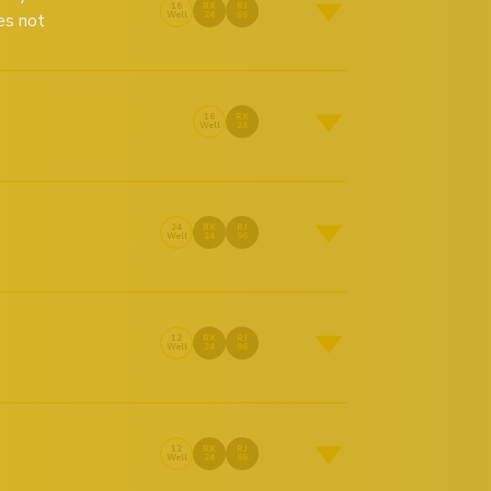
16
RX
RJ
es not
Well
24
96
16
RX
Well
24
24
RX
RJ
Well
24
96
12
RX
RJ
Well
24
96
12
RX
RJ
Well
24
96