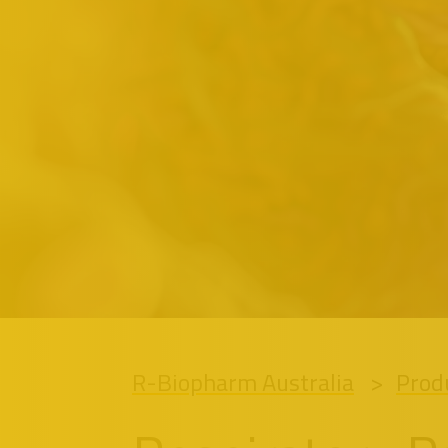
R-Biopharm Australia
Prod