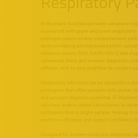
Respiratory 
R-Biopharm Australia provides advanced respir
associated with upper and lower respiratory 
pathogen panels enable comprehensive pathoge
decision-making and improved patient outcomes
influenza viruses, RSV, SARS-CoV-2 and atypic
turnaround times and increase diagnostic con
efficient, end-to-end workflow for modern pat
Respiratory infections can be caused by a dive
pathogens that often present with similar cl
and accurate diagnosis essential. R-Biopharm
solutions enable clinical laboratories to dete
pathogens from a single sample, helping to 
workflow efficiency and support confident cli
Designed for modern molecular diagnostic lab