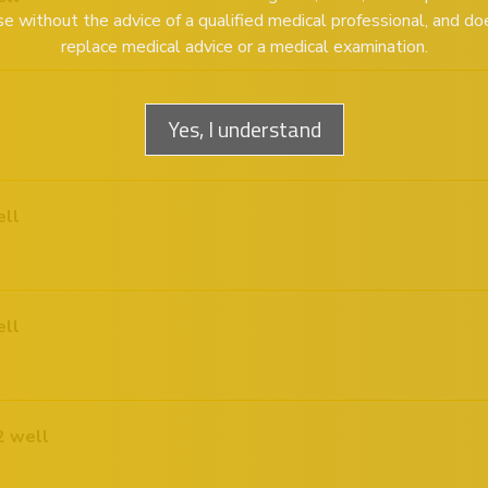
se without the advice of a qualified medical professional, and do
replace medical advice or a medical examination.
Yes, I understand
ell
ell
Plex Pneumonia and Bordetella 12 well