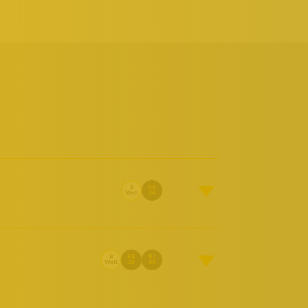
8
RX
Well
24
8
RX
RJ
Well
24
96