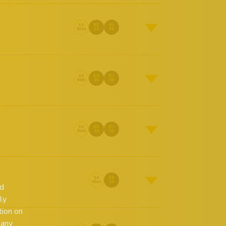
16
RX
RJ
Well
24
96
16
RX
RJ
Well
24
96
16
RX
RJ
Well
24
96
16
RX
Well
24
ed
ly
tion on
 any