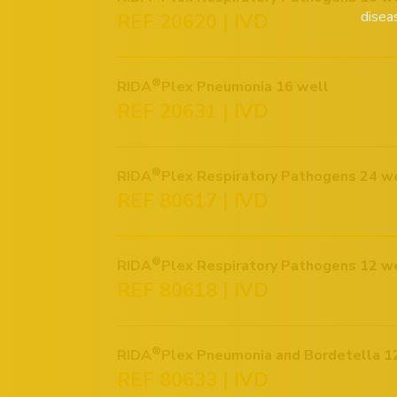
disea
REF 20620 | IVD
®
RIDA
Plex Pneumonia 16 well
REF 20631 | IVD
®
RIDA
Plex Respiratory Pathogens 24 w
REF 80617 | IVD
®
RIDA
Plex Respiratory Pathogens 12 w
REF 80618 | IVD
®
RIDA
REF 80633 | IVD