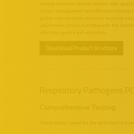
testing solutions deliver reliable, high-quali
patient management and effective infection 
global manufacturers and local technical expe
laboratories across Australia with the confid
infections quickly and accurately.
Download Product Brochure
Respiratory Pathogens PCR
Comprehensive Testing
The broadest panel for the detection of a wi