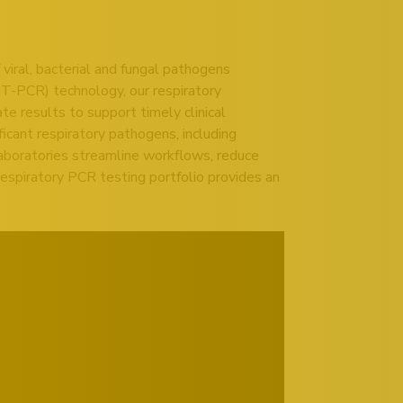
viral, bacterial and fungal pathogens
MT-PCR) technology, our respiratory
e results to support timely clinical
icant respiratory pathogens, including
 laboratories streamline workflows, reduce
espiratory PCR testing portfolio provides an