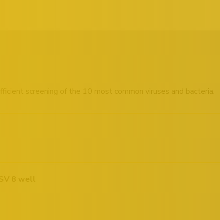
 efficient screening of the 10 most common viruses and bacteria.
SV 8 well