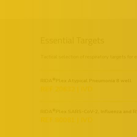
Essential Targets
Tactical selection of respiratory targets for
®
RIDA
Plex Atypical Pneumonia 8 well
REF 20632 | IVD
®
RIDA
Plex SARS-CoV-2, Influenza and R
REF 80081 | IVD