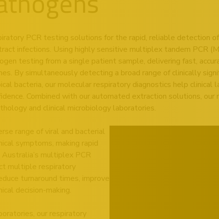
Pathogens
atory PCR testing solutions for the rapid, reliable detection of 
tract infections. Using highly sensitive multiplex tandem PCR (
n testing from a single patient sample, delivering fast, accurat
. By simultaneously detecting a broad range of clinically signif
al bacteria, our molecular respiratory diagnostics help clinical
fidence. Combined with our automated extraction solutions, our r
hology and clinical microbiology laboratories.
rse range of viral and bacterial
inical symptoms, making rapid
 Australia’s multiplex PCR
ct multiple respiratory
reduce turnaround times, improve
nical decision-making.
oratories, our respiratory