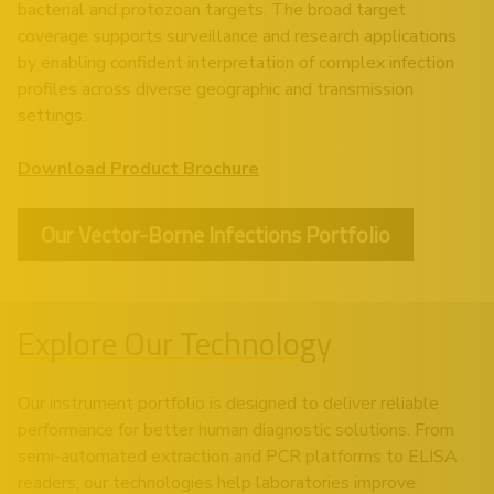
bacterial and protozoan targets. The broad target
coverage supports surveillance and research applications
by enabling confident interpretation of complex infection
profiles across diverse geographic and transmission
settings.
Download Product Brochure
Our Vector-Borne Infections Portfolio
Explore Our Technology
Our instrument portfolio is designed to deliver reliable
performance for better human diagnostic solutions. From
semi-automated extraction and PCR platforms to ELISA
readers, our technologies help laboratories improve