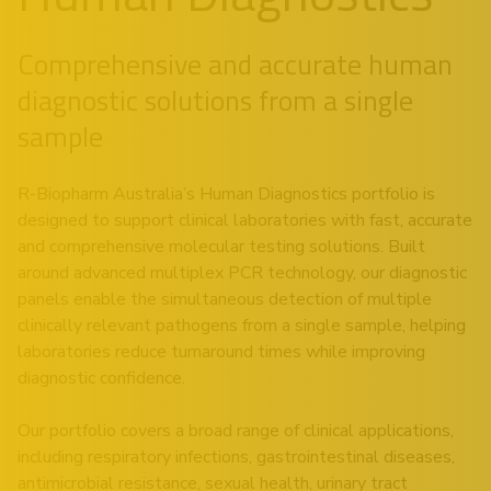
Comprehensive and accurate human
diagnostic solutions from a single
sample
R-Biopharm Australia’s Human Diagnostics portfolio is
designed to support clinical laboratories with fast, accurate
and comprehensive molecular testing solutions. Built
around advanced multiplex PCR technology, our diagnostic
panels enable the simultaneous detection of multiple
clinically relevant pathogens from a single sample, helping
laboratories reduce turnaround times while improving
diagnostic confidence.
Our portfolio covers a broad range of clinical applications,
including respiratory infections, gastrointestinal diseases,
antimicrobial resistance, sexual health, urinary tract