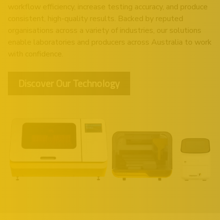
workflow efficiency, increase testing accuracy, and produce
consistent, high-quality results. Backed by reputed
organisations across a variety of industries, our solutions
enable laboratories and producers across Australia to work
with confidence.
Discover Our Technology