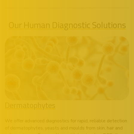
Our Human Diagnostic Solutions
Dermatophytes
We offer advanced diagnostics for rapid, reliable detection
of dermatophytes, yeasts and moulds from skin, hair and