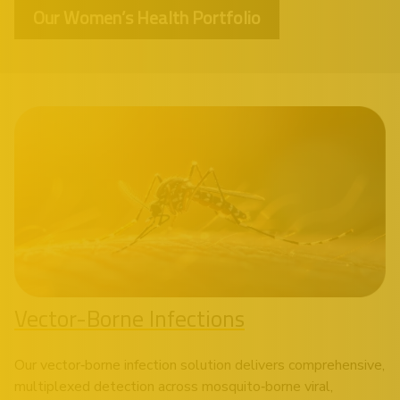
Our Women’s Health Portfolio
Vector-Borne Infections
Our vector‑borne infection solution delivers comprehensive,
multiplexed detection across mosquito‑borne viral,