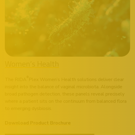
Women’s Health
®
The RIDA
Plex Women’s Health solutions deliver clear
insight into the balance of vaginal microbiota. Alongside
broad pathogen detection, these panels reveal precisely
where a patient sits on the continuum from balanced flora
to emerging dysbiosis.
Download Product Brochure