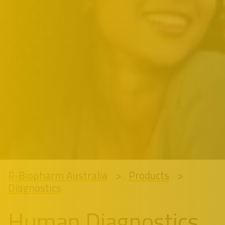
R-Biopharm Australia
Products
Diagnostics
Human Diagnostics