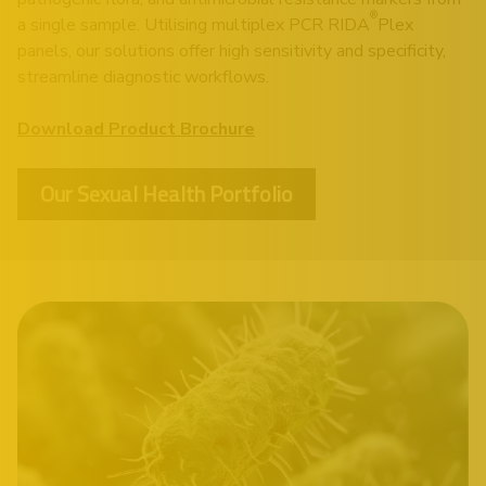
®
a single sample. Utilising multiplex PCR RIDA
Plex
panels, our solutions offer high sensitivity and specificity,
streamline diagnostic workflows.
Download Product Brochure
Our Sexual Health Portfolio