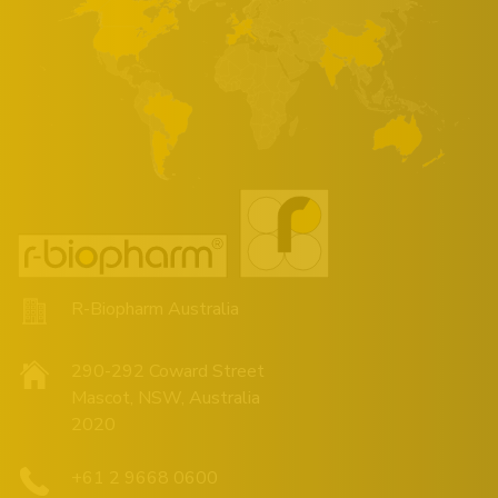
R-Biopharm Australia
290-292 Coward Street
Mascot, NSW, Australia
2020
+61 2 9668 0600