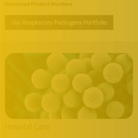
Download Product Brochure
Our Respiratory Pathogens Portfolio
Hospital Care