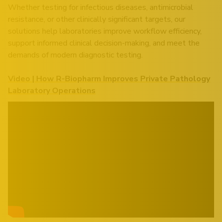
Whether testing for infectious diseases, antimicrobial
resistance, or other clinically significant targets, our
solutions help laboratories improve workflow efficiency,
support informed clinical decision-making, and meet the
demands of modern diagnostic testing.
Video | How R-Biopharm Improves Private Pathology
Laboratory Operations