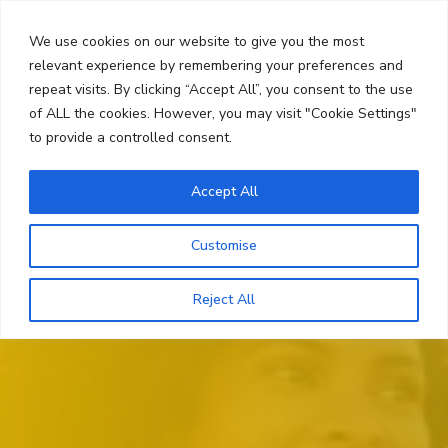
Skip
Search
to
We use cookies on our website to give you the most
content
relevant experience by remembering your preferences and
repeat visits. By clicking “Accept All”, you consent to the use
Menu
of ALL the cookies. However, you may visit "Cookie Settings"
to provide a controlled consent.
Accept All
Customise
Reject All