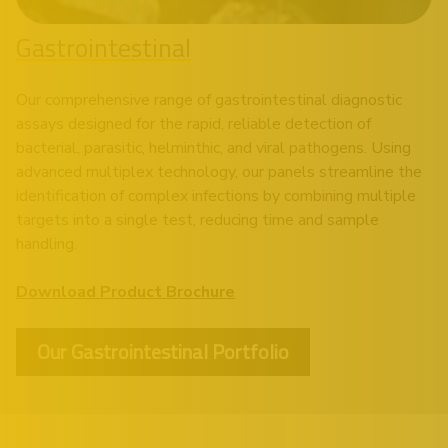
Gastrointestinal
Our comprehensive range of gastrointestinal diagnostic
assays designed for the rapid, reliable detection of
bacterial, parasitic, helminthic, and viral pathogens. Using
advanced multiplex technology, our panels streamline the
identification of complex infections by combining multiple
targets into a single test, reducing time and sample
handling.
Download Product Brochure
Our Gastrointestinal Portfolio