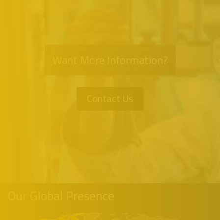
Want More Information?
Contact Us
Our Global Presence