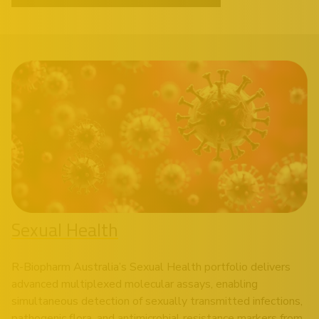
Sexual Health
R-Biopharm Australia’s Sexual Health portfolio delivers
advanced multiplexed molecular assays, enabling
simultaneous detection of sexually transmitted infections,
pathogenic flora, and antimicrobial resistance markers from