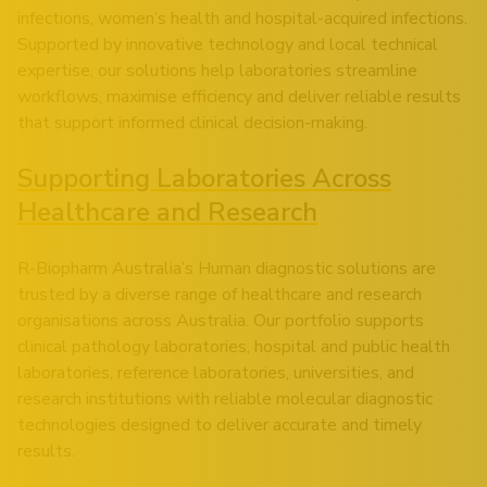
infections, women’s health and hospital-acquired infections.
Supported by innovative technology and local technical
expertise, our solutions help laboratories streamline
workflows, maximise efficiency and deliver reliable results
that support informed clinical decision-making.
Supporting Laboratories Across
Healthcare and Research
R-Biopharm Australia’s Human diagnostic solutions are
trusted by a diverse range of healthcare and research
organisations across Australia. Our portfolio supports
clinical pathology laboratories, hospital and public health
laboratories, reference laboratories, universities, and
research institutions with reliable molecular diagnostic
technologies designed to deliver accurate and timely
results.