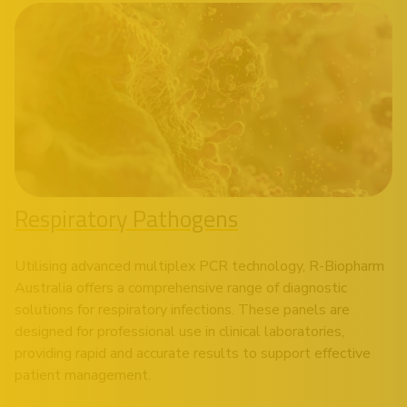
Respiratory Pathogens
Utilising advanced multiplex PCR technology, R-Biopharm
Australia offers a comprehensive range of diagnostic
solutions for respiratory infections. These panels are
designed for professional use in clinical laboratories,
providing rapid and accurate results to support effective
patient management.