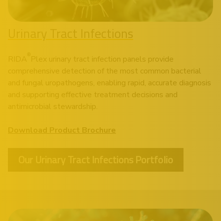
Urinary Tract Infections
®
RIDA
Plex urinary tract infection panels provide
comprehensive detection of the most common bacterial
and fungal uropathogens, enabling rapid, accurate diagnosis
and supporting effective treatment decisions and
antimicrobial stewardship.
Download Product Brochure
Our Urinary Tract Infections Portfolio