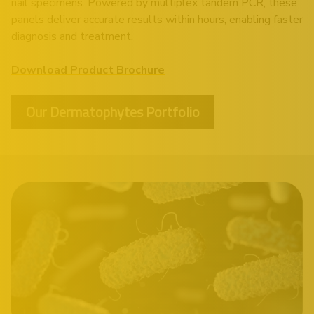
nail specimens. Powered by multiplex tandem PCR, these
panels deliver accurate results within hours, enabling faster
diagnosis and treatment.
Download Product Brochure
Our Dermatophytes Portfolio