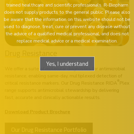
trained healthcare and scientific professionals. R-Biopharm
does not supply products to the general public. Please also
be aware that the information on this website should not be
used to diagnose, treat, cure or prevent any disease without
the advice of a qualified medical professional, and does not
replace medical advice or a medical examination.
Drug Resistance
Yes, I understand
We offer a suite of molecular diagnostics for antimicrobial
resistance, enabling same-day, multiplexed detection of
®
critical resistance markers. Our Drug Resistance RIDA
Plex
range supports antimicrobial stewardship by delivering
fast, accurate and clinically actionable results.
Download Product Brochure
Our Drug Resistance Portfolio