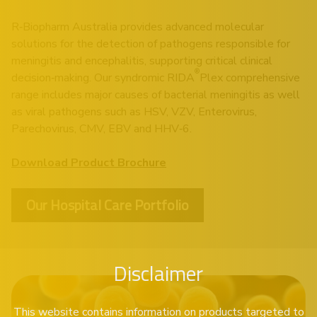
R‑Biopharm Australia provides advanced molecular
solutions for the detection of pathogens responsible for
meningitis and encephalitis, supporting critical clinical
®
decision‑making. Our syndromic RIDA
Plex comprehensive
range includes major causes of bacterial meningitis as well
as viral pathogens such as HSV, VZV, Enterovirus,
Parechovirus, CMV, EBV and HHV‑6.
Download Product Brochure
Our Hospital Care Portfolio
Disclaimer
This website contains information on products targeted to