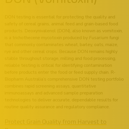
DON testing is essential for protecting the quality and
safety of cereal grains, animal feed and grain-based food
products. Deoxynivalenol (DON), also known as vomitoxin,
is a trichothecene mycotoxin produced by
Fusarium
fungi
that commonly contaminates wheat, barley, oats, maize,
rye and other cereal crops. Because DON remains highly
stable throughout storage, milling and food processing,
reliable testing is critical for identifying contamination
before products enter the food or feed supply chain. R-
Biopharm Australia’s comprehensive DON testing portfolio
combines rapid screening assays, quantitative
immunoassays and advanced sample preparation
technologies to deliver accurate, dependable results for
routine quality assurance and regulatory compliance.
Protect Grain Quality from Harvest to