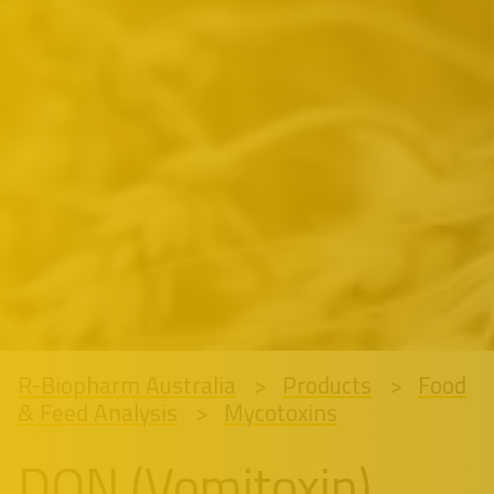
R-Biopharm Australia
Products
Food
& Feed Analysis
Mycotoxins
DON (Vomitoxin)