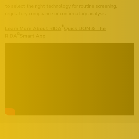
to select the right technology for routine screening,
regulatory compliance or confirmatory analysis.
®
Learn More About RIDA
Quick DON & The
®
RIDA
Smart App