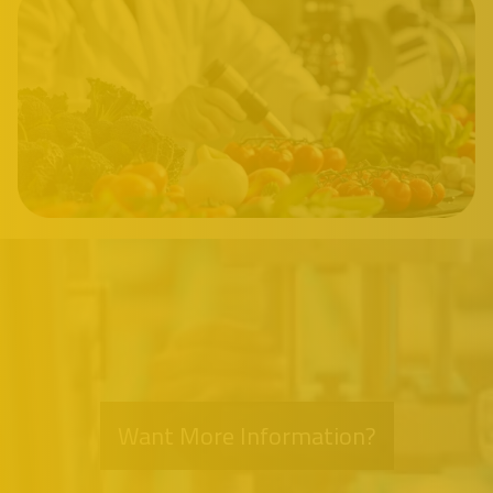
Want More Information?