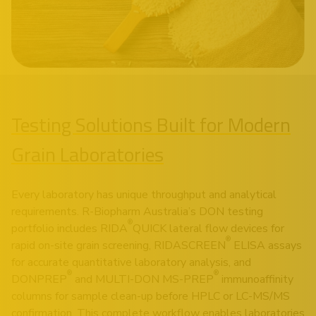
Testing Solutions Built for Modern
Grain Laboratories
Every laboratory has unique throughput and analytical
requirements. R-Biopharm Australia’s DON testing
®
portfolio includes RIDA
QUICK lateral flow devices for
®
rapid on-site grain screening, RIDASCREEN
ELISA assays
for accurate quantitative laboratory analysis, and
®
®
DONPREP
and MULTI-DON MS-PREP
immunoaffinity
columns for sample clean-up before HPLC or LC-MS/MS
confirmation. This complete workflow enables laboratories