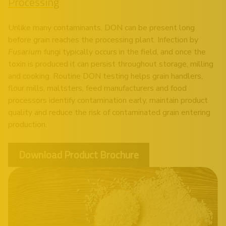
Processing
Unlike many contaminants, DON can be present long
before grain reaches the processing plant. Infection by
Fusarium
fungi typically occurs in the field, and once the
toxin is produced it can persist throughout storage, milling
and cooking. Routine DON testing helps grain handlers,
flour mills, maltsters, feed manufacturers and food
processors identify contamination early, maintain product
quality and reduce the risk of contaminated grain entering
production.
Download Product Brochure