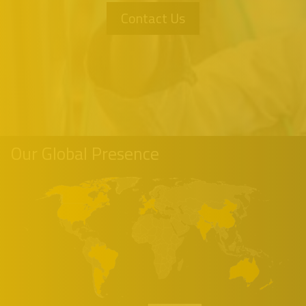
Contact Us
Our Global Presence