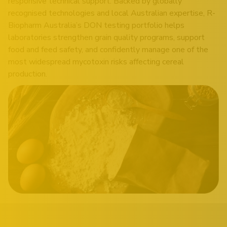
responsive technical support. Backed by globally
recognised technologies and local Australian expertise, R-
Biopharm Australia’s DON testing portfolio helps
laboratories strengthen grain quality programs, support
food and feed safety, and confidently manage one of the
most widespread mycotoxin risks affecting cereal
production.