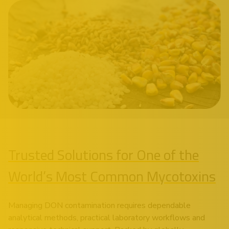
Trusted Solutions for One of the
World’s Most Common Mycotoxins
Managing DON contamination requires dependable
analytical methods, practical laboratory workflows and