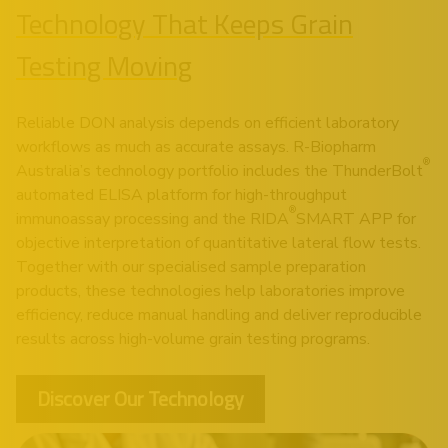
Technology That Keeps Grain
Testing Moving
Reliable DON analysis depends on efficient laboratory
workflows as much as accurate assays. R-Biopharm
®
Australia’s technology portfolio includes the
ThunderBolt
automated ELISA platform for high-throughput
®
immunoassay processing and the
RIDA
SMART APP
for
objective interpretation of quantitative lateral flow tests.
Together with our specialised sample preparation
products, these technologies help laboratories improve
efficiency, reduce manual handling and deliver reproducible
results across high-volume grain testing programs.
Discover Our Technology