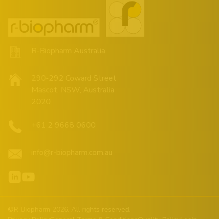
R-Biopharm Australia
290-292 Coward Street
Mascot, NSW, Australia
2020
+61 2 9668 0600
info@r-biopharm.com.au
©R-Biopharm 2026. All rights reserved.