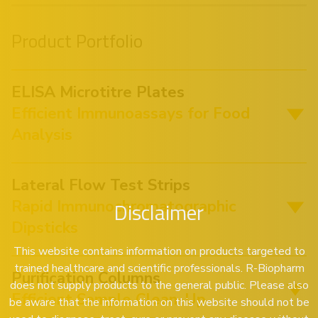
Product Portfolio
ELISA Microtitre Plates
Efficient Immunoassays for Food
Analysis
Lateral Flow Test Strips
Rapid Immunochromatographic
Disclaimer
Dipsticks
This website contains information on products targeted to
trained healthcare and scientific professionals. R-Biopharm
Purification Columns
does not supply products to the general public. Please also
Efficient Sample Clean-Up
be aware that the information on this website should not be