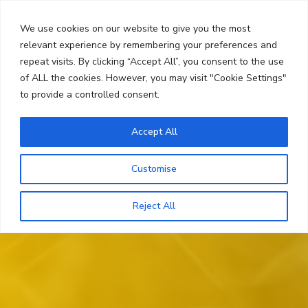
Skip
Search
to
We use cookies on our website to give you the most
content
relevant experience by remembering your preferences and
repeat visits. By clicking “Accept All”, you consent to the use
Menu
of ALL the cookies. However, you may visit "Cookie Settings"
to provide a controlled consent.
Accept All
Customise
Reject All