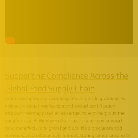
Supporting Compliance Across the
Global Food Supply Chain
From raw ingredient screening and import inspections to
finished product verification and export certification,
aflatoxin testing plays an essential role throughout the
supply chain. R-Biopharm Australia’s solutions support
food manufacturers, grain handlers, feed producers and
commercial laboratories in demonstrating compliance with