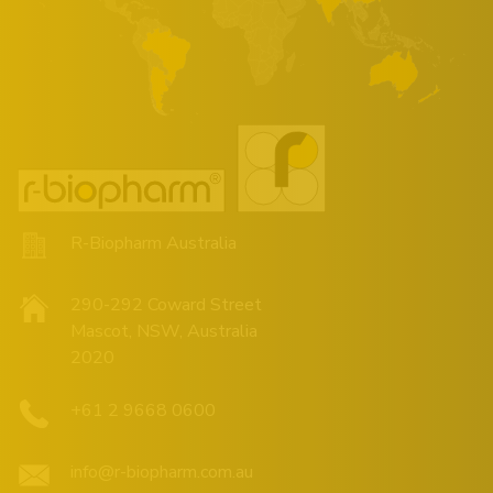
R-Biopharm Australia
290-292 Coward Street
Mascot, NSW, Australia
2020
+61 2 9668 0600
info@r-biopharm.com.au