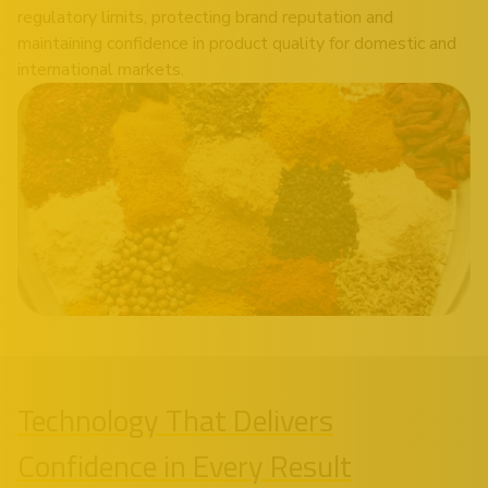
regulatory limits, protecting brand reputation and
maintaining confidence in product quality for domestic and
international markets.
Technology That Delivers
Confidence in Every Result