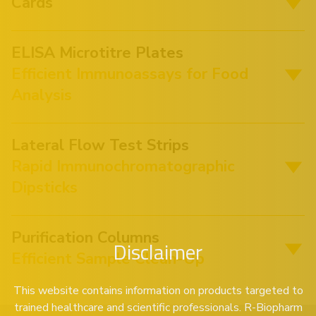
Cards
ELISA Microtitre Plates
Efficient Immunoassays for Food
Analysis
Lateral Flow Test Strips
Rapid Immunochromatographic
Dipsticks
Purification Columns
Disclaimer
Efficient Sample Clean-Up
This website contains information on products targeted to
trained healthcare and scientific professionals. R-Biopharm