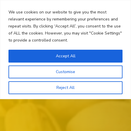
Skip
Search
to
We use cookies on our website to give you the most
content
relevant experience by remembering your preferences and
repeat visits. By clicking “Accept All”, you consent to the use
Menu
of ALL the cookies. However, you may visit "Cookie Settings"
to provide a controlled consent.
Accept All
Customise
Reject All