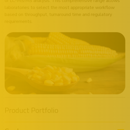
or LC-MS/MS analysis. This comprehensive range allows
laboratories to select the most appropriate workflow
based on throughput, turnaround time and regulatory
requirements.
Product Portfolio