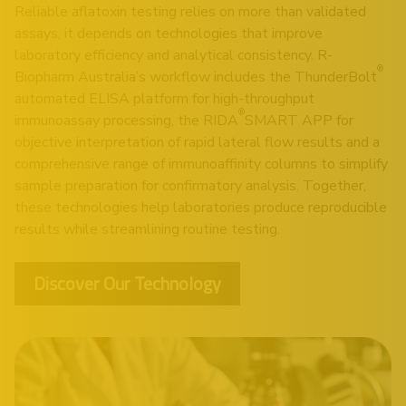
Reliable aflatoxin testing relies on more than validated
assays, it depends on technologies that improve
laboratory efficiency and analytical consistency. R-
®
Biopharm Australia’s workflow includes the
ThunderBolt
automated ELISA platform for high-throughput
®
immunoassay processing, the
RIDA
SMART APP
for
objective interpretation of rapid lateral flow results and a
comprehensive range of immunoaffinity columns to simplify
sample preparation for confirmatory analysis. Together,
these technologies help laboratories produce reproducible
results while streamlining routine testing.
Discover Our Technology