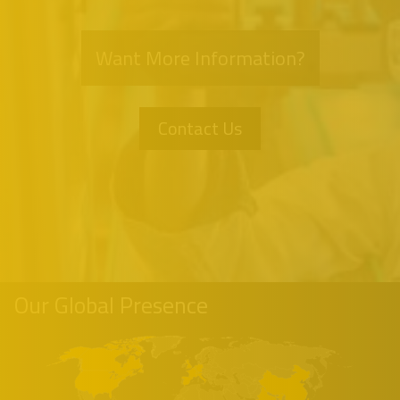
Want More Information?
Contact Us
Our Global Presence