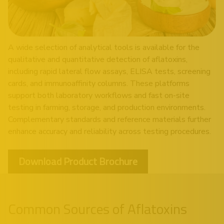
A wide selection of analytical tools is available for the
qualitative and quantitative detection of aflatoxins,
including rapid lateral flow assays, ELISA tests, screening
cards, and immunoaffinity columns. These platforms
support both laboratory workflows and fast on-site
testing in farming, storage, and production environments.
Complementary standards and reference materials further
enhance accuracy and reliability across testing procedures.
Download Product Brochure
Common Sources of Aflatoxins