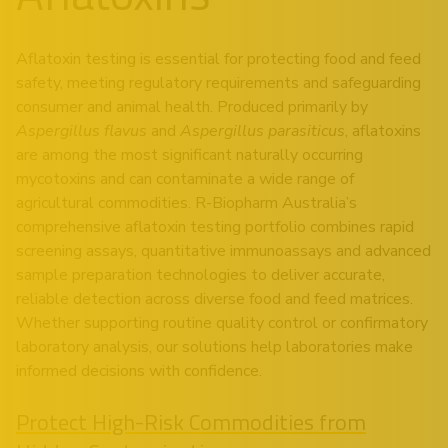
Aflatoxin testing is essential for protecting food and feed
safety, meeting regulatory requirements and safeguarding
consumer and animal health. Produced primarily by
Aspergillus flavus
and
Aspergillus parasiticus
, aflatoxins
are among the most significant naturally occurring
mycotoxins and can contaminate a wide range of
agricultural commodities. R-Biopharm Australia’s
comprehensive aflatoxin testing portfolio combines rapid
screening assays, quantitative immunoassays and advanced
sample preparation technologies to deliver accurate,
reliable detection across diverse food and feed matrices.
Whether supporting routine quality control or confirmatory
laboratory analysis, our solutions help laboratories make
informed decisions with confidence.
Protect High-Risk Commodities from