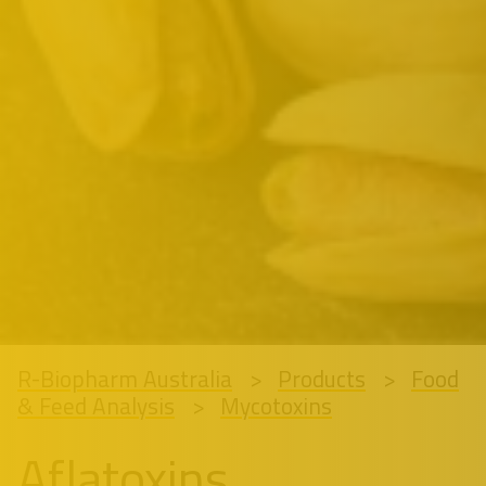
R-Biopharm Australia
Products
Food
& Feed Analysis
Mycotoxins
Aflatoxins