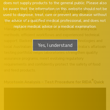
does not supply products to the general public. Please also
Trusted Expertise for Reliable
be aware that the information on this website should not be
used to diagnose, treat, cure or prevent any disease without
Aflatoxin Testing
the advice of a qualified medical professional, and does not
replace medical advice or a medical examination.
Managing aflatoxin risk requires dependable analytical
methods, efficient workflows and experienced technical
support. Backed by globally recognised technologies and
Yes, I understand
local Australian expertise, R-Biopharm Australia’s aflatoxin
testing portfolio helps laboratories strengthen quality
assurance programs, meet evolving regulatory
requirements and confidently protect the safety of food
and feed products.
®
Mycotoxin Analysis – Test Procedure for RIDA
Quick