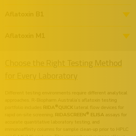
Aflatoxin B1
Aflatoxin M1
Choose the Right Testing Method
for Every Laboratory
Different testing environments require different analytical
approaches. R-Biopharm Australia’s aflatoxin testing
®
portfolio includes
RIDA
QUICK
lateral flow devices for
®
rapid on-site screening,
RIDASCREEN
ELISA
assays for
accurate quantitative laboratory testing, and
immunoaffinity columns for sample clean-up prior to HPLC