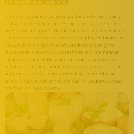
Hidden Contamination
Aflatoxin contamination can occur before harvest, during
storage or throughout processing, often without visible
signs of mould growth. Regular aflatoxin testing enables
laboratories and food producers to identify contamination
early, reduce the risk of unsafe products entering the
supply chain and comply with national and international
regulatory limits. R-Biopharm Australia’s solutions are
suitable for testing commodities including peanuts, tree
nuts, maize, cereals, spices, dried fruit, edible oils and
animal feed, supporting reliable quality assurance across
the food and feed industry.