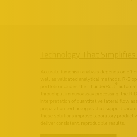
Technology That Simplifies
Accurate fumonisin analysis depends on effic
well as validated analytical methods. R-Bio
®
portfolio includes the
ThunderBolt
automate
throughput immunoassay processing, the
RI
interpretation of quantitative lateral flow a
preparation technologies that support chroma
these solutions improve laboratory productiv
deliver consistent, reproducible results.