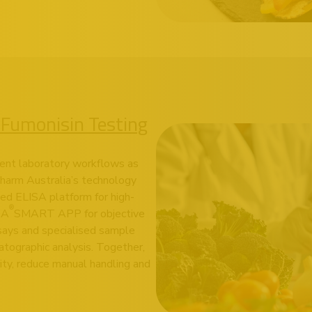
 Fumonisin Testing
ient laboratory workflows as
pharm Australia’s technology
d ELISA platform for high-
®
DA
SMART APP
for objective
ssays and specialised sample
tographic analysis. Together,
ity, reduce manual handling and