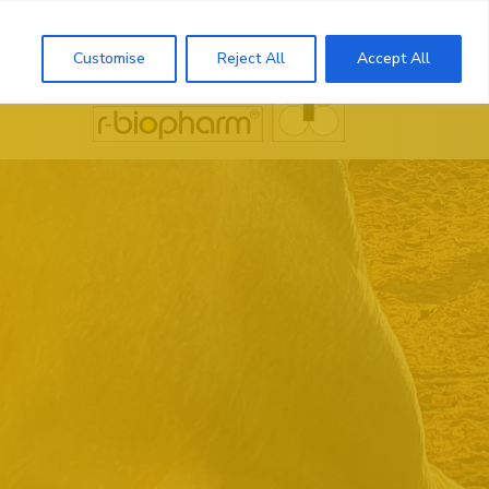
Search
Customise
Reject All
Accept All