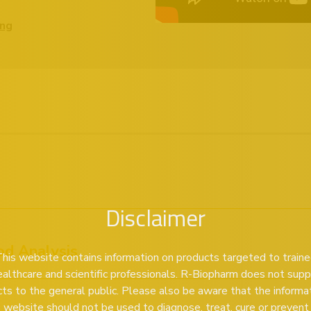
ing
Disclaimer
od Analysis
his website contains information on products targeted to train
ealthcare and scientific professionals. R-Biopharm does not supp
ts to the general public. Please also be aware that the informa
s website should not be used to diagnose, treat, cure or prevent