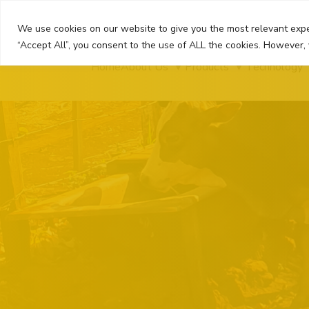
Skip
to
We use cookies on our website to give you the most relevant expe
content
“Accept All”, you consent to the use of ALL the cookies. However, 
Home
About Us
Products
Technology