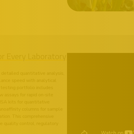
for Every Laboratory
detailed quantitative analysis,
lance speed with analytical
testing portfolio includes
 assays for rapid on-site
A kits for quantitative
noaffinity columns for sample
ation. This comprehensive
 quality control, regulatory