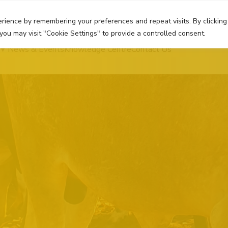
rience by remembering your preferences and repeat visits. By clicking
you may visit "Cookie Settings" to provide a controlled consent.
News & Events
Knowledge Centre
Contact Us