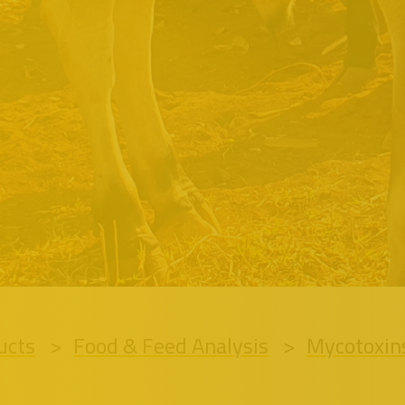
ucts
Food & Feed Analysis
Mycotoxin