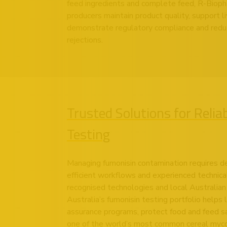
feed ingredients and complete feed, R-Biopha
producers maintain product quality, support 
demonstrate regulatory compliance and reduc
rejections.
Trusted Solutions for Relia
Testing
Managing fumonisin contamination requires d
efficient workflows and experienced technica
recognised technologies and local Australia
Australia’s fumonisin testing portfolio helps
assurance programs, protect food and feed s
one of the world’s most common cereal myco