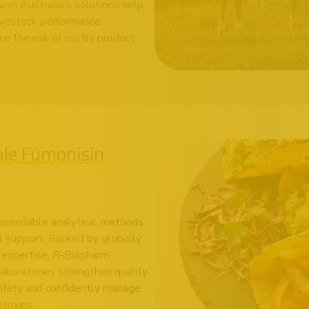
rm Australia’s solutions help
livestock performance,
e the risk of costly product
ble Fumonisin
ependable analytical methods,
l support. Backed by globally
n expertise, R-Biopharm
 laboratories strengthen quality
afety and confidently manage
toxins.