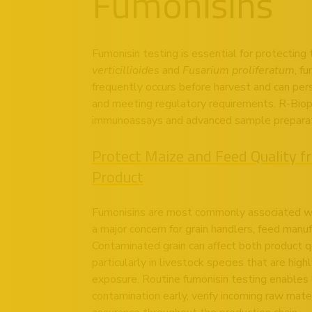
Fumonisins
Fumonisin testing is essential for protecting
verticillioides
and
Fusarium proliferatum
, f
frequently occurs before harvest and can persi
and meeting regulatory requirements. R-Bioph
immunoassays and advanced sample preparation
Protect Maize and Feed Quality fr
Product
Fumonisins are most commonly associated wi
a major concern for grain handlers, feed manu
Contaminated grain can affect both product q
particularly in livestock species that are high
exposure. Routine fumonisin testing enables l
contamination early, verify incoming raw mate