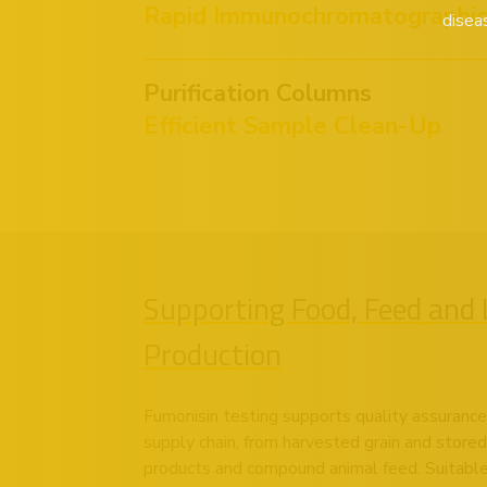
Rapid Immunochromatographic 
disea
Purification Columns
Efficient Sample Clean-Up
Supporting Food, Feed and 
Production
Fumonisin testing supports quality assurance
supply chain, from harvested grain and stored
products and compound animal feed. Suitable 