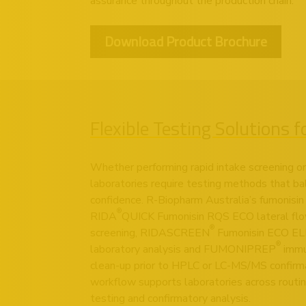
assurance throughout the production chain.
Download Product Brochure
Flexible Testing Solutions 
Whether performing rapid intake screening or 
laboratories require testing methods that ba
confidence. R-Biopharm Australia’s fumonisin 
®
RIDA
QUICK Fumonisin RQS ECO lateral flow
®
screening, RIDASCREEN
Fumonisin ECO ELIS
®
laboratory analysis and FUMONIPREP
immu
clean-up prior to HPLC or LC-MS/MS confirm
workflow supports laboratories across routine
testing and confirmatory analysis.