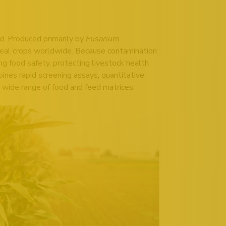
ed. Produced primarily by
Fusarium
real crops worldwide. Because contamination
ing food safety, protecting livestock health
ines rapid screening assays, quantitative
 wide range of food and feed matrices.