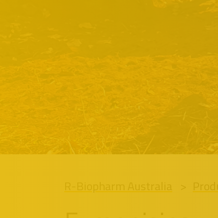
R-Biopharm Australia
Prod