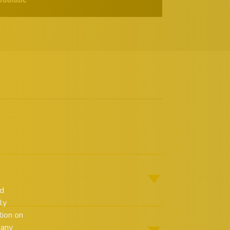
ed
ly
tion on
 any