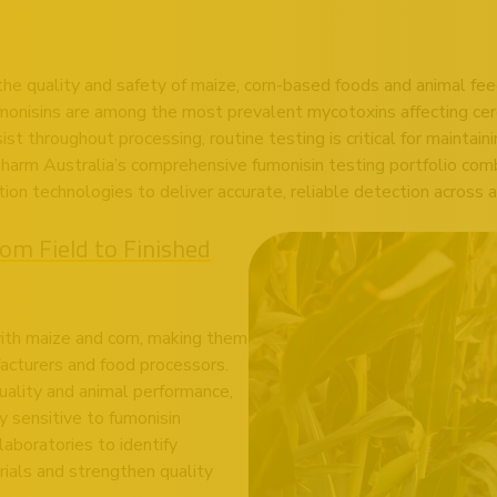
 the quality and safety of maize, corn-based foods and animal fe
umonisins are among the most prevalent mycotoxins affecting ce
st throughout processing, routine testing is critical for maintain
arm Australia’s comprehensive fumonisin testing portfolio comb
 technologies to deliver accurate, reliable detection across a
om Field to Finished
th maize and corn, making them
facturers and food processors.
uality and animal performance,
ly sensitive to fumonisin
aboratories to identify
rials and strengthen quality