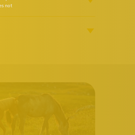
es not