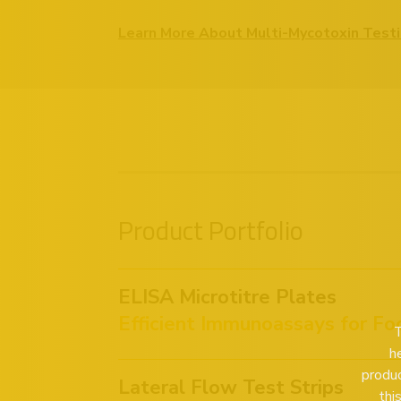
Learn More About Multi-Mycotoxin Test
Product Portfolio
ELISA Microtitre Plates
Efficient Immunoassays for Fo
T
h
produc
Lateral Flow Test Strips
thi