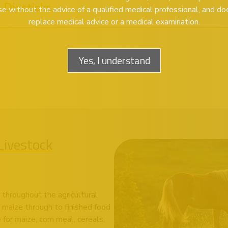
Dipsticks
se without the advice of a qualified medical professional, and do
replace medical advice or a medical examination.
Yes, I understand
Livestock
 throughout the agricultural
 maize through to finished food
for maize, corn meal, cereals,