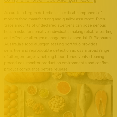
Accurate allergen detection is a critical component of
modern food manufacturing and quality assurance. Even
trace amounts of undeclared allergens can pose serious
health risks for sensitive individuals, making reliable testing
and effective allergen management essential. R-Biopharm
Australia’s food allergen testing portfolio provides
sensitive and reproducible detection across a broad range
of allergen targets, helping laboratories verify cleaning
procedures, monitor production environments and confirm
product compliance before release.