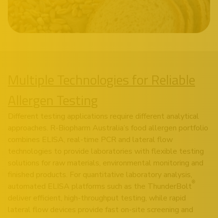
Multiple Technologies for Reliable
Allergen Testing
Different testing applications require different analytical
approaches. R-Biopharm Australia’s food allergen portfolio
combines ELISA, real-time PCR and lateral flow
technologies to provide laboratories with flexible testing
solutions for raw materials, environmental monitoring and
finished products. For quantitative laboratory analysis,
®
automated ELISA platforms such as the ThunderBolt
deliver efficient, high-throughput testing, while rapid
lateral flow devices provide fast on-site screening and