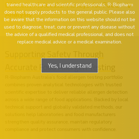
Efficient Molecular Assays for Food
trained healthcare and scientific professionals. R-Biopharm
does not supply products to the general public. Please also
Analysis
be aware that the information on this website should not be
used to diagnose, treat, cure or prevent any disease without
the advice of a qualified medical professional, and does not
replace medical advice or a medical examination.
Supporting Safety Through
Accurate Food Allergen Testing
Yes, I understand
R-Biopharm Australia’s food allergen testing portfolio
combines proven analytical technologies with trusted
scientific expertise to deliver reliable allergen detection
across a wide range of food applications. Backed by local
technical support and globally validated methods, our
solutions help laboratories and food manufacturers
strengthen quality assurance, maintain regulatory
compliance and protect consumers with confidence.