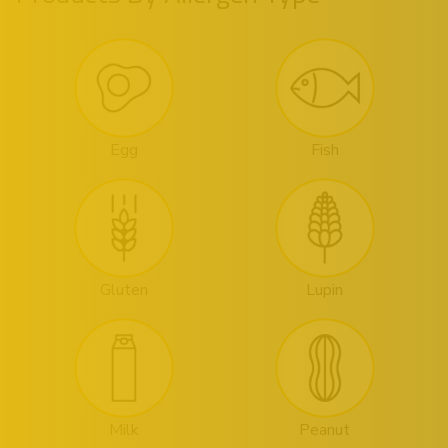
Egg
Fish
Gluten
Lupin
Milk
Peanut