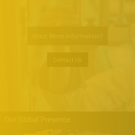
Want More Information?
Contact Us
Our Global Presence