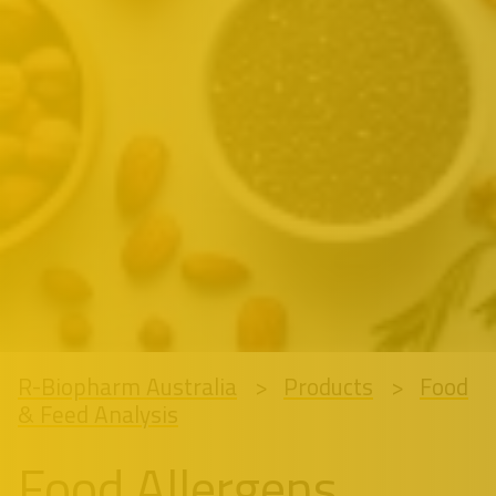
R-Biopharm Australia
Products
Food
& Feed Analysis
Food Allergens