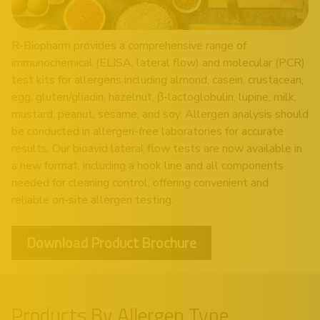
R-Biopharm provides a comprehensive range of
immunochemical (ELISA, lateral flow) and molecular (PCR)
test kits for allergens including almond, casein, crustacean,
egg, gluten/gliadin, hazelnut, β-lactoglobulin, lupine, milk,
mustard, peanut, sesame, and soy. Allergen analysis should
be conducted in allergen-free laboratories for accurate
results. Our bioavid lateral flow tests are now available in
a new format, including a hook line and all components
needed for cleaning control, offering convenient and
reliable on-site allergen testing.
Download Product Brochure
Products By Allergen Type