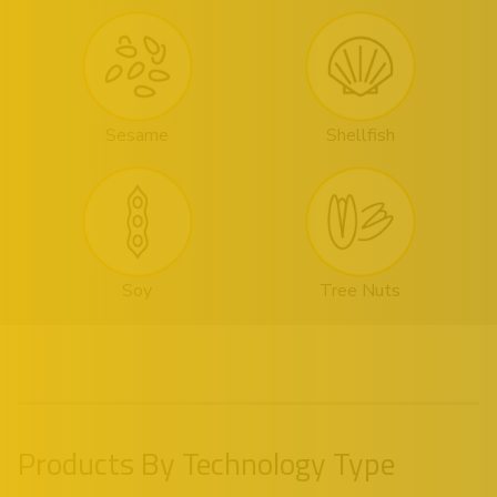
Sesame
Shellfish
Soy
Tree Nuts
Products By Technology Type