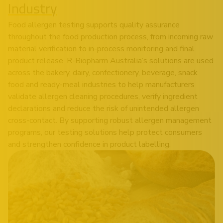
Industry
Food allergen testing supports quality assurance
throughout the food production process, from incoming raw
material verification to in-process monitoring and final
product release. R-Biopharm Australia’s solutions are used
across the bakery, dairy, confectionery, beverage, snack
food and ready-meal industries to help manufacturers
validate allergen cleaning procedures, verify ingredient
declarations and reduce the risk of unintended allergen
cross-contact. By supporting robust allergen management
programs, our testing solutions help protect consumers
and strengthen confidence in product labelling.