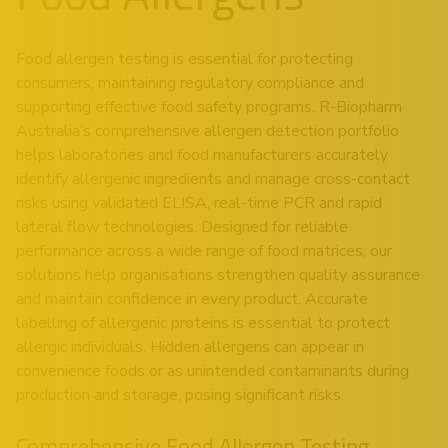
Food allergen testing is essential for protecting
consumers, maintaining regulatory compliance and
supporting effective food safety programs. R-Biopharm
Australia’s comprehensive allergen detection portfolio
helps laboratories and food manufacturers accurately
identify allergenic ingredients and manage cross-contact
risks using validated ELISA, real-time PCR and rapid
lateral flow technologies. Designed for reliable
performance across a wide range of food matrices, our
solutions help organisations strengthen quality assurance
and maintain confidence in every product. Accurate
labelling of allergenic proteins is essential to protect
allergic individuals. Hidden allergens can appear in
convenience foods or as unintended contaminants during
production and storage, posing significant risks.
Comprehensive Food Allergen Testing