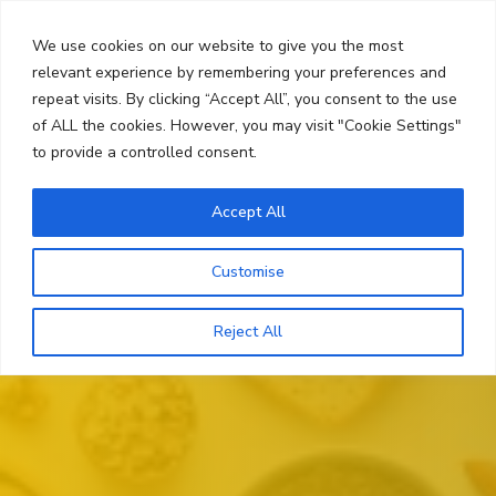
Skip
Search
to
We use cookies on our website to give you the most
content
relevant experience by remembering your preferences and
repeat visits. By clicking “Accept All”, you consent to the use
Menu
of ALL the cookies. However, you may visit "Cookie Settings"
to provide a controlled consent.
Accept All
Customise
Reject All