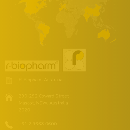
R-Biopharm Australia
290-292 Coward Street
Mascot, NSW, Australia
2020
+61 2 9668 0600