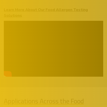
Learn More About Our Food Allergen Testing
Solutions
Applications Across the Food