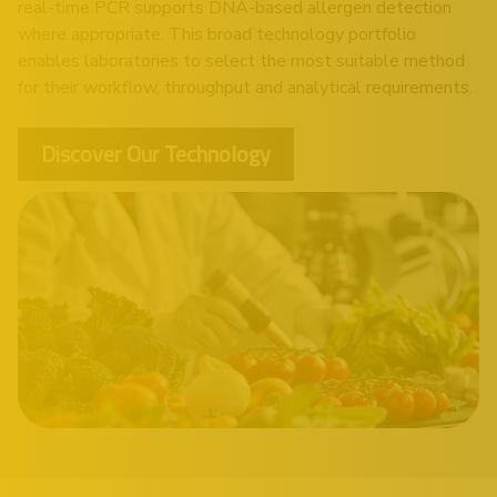
real-time PCR supports DNA-based allergen detection
where appropriate. This broad technology portfolio
enables laboratories to select the most suitable method
for their workflow, throughput and analytical requirements.
Discover Our Technology