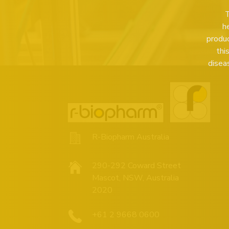
T
h
produc
thi
disea
R-Biopharm Australia
290-292 Coward Street
Mascot, NSW, Australia
2020
+61 2 9668 0600