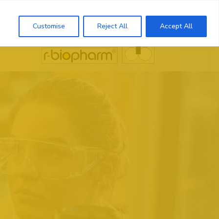
Search
Customise
Reject All
Accept All