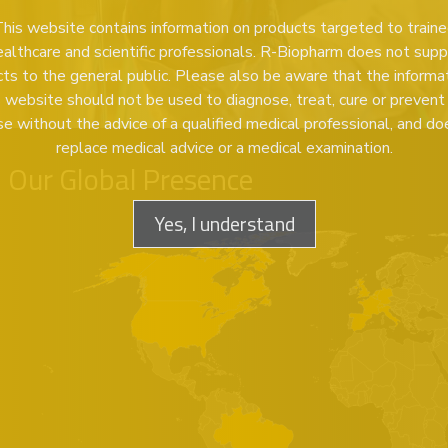
his website contains information on products targeted to train
ealthcare and scientific professionals. R-Biopharm does not supp
ts to the general public. Please also be aware that the informa
s website should not be used to diagnose, treat, cure or prevent
se without the advice of a qualified medical professional, and do
replace medical advice or a medical examination.
Our Global Presence
Yes, I understand