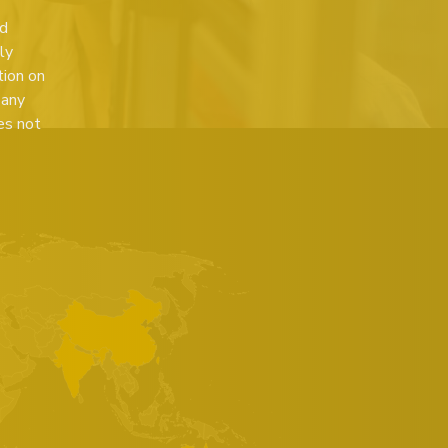
ed
ly
tion on
 any
es not