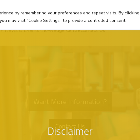
rience by remembering your preferences and repeat visits. By clicking
you may visit "Cookie Settings" to provide a controlled consent.
News & Events
Knowledge Centre
Contact Us
Want More Information?
Contact Us
Disclaimer