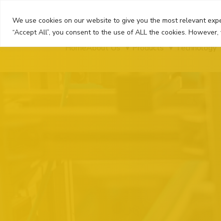
Skip
to
We use cookies on our website to give you the most relevant expe
content
“Accept All”, you consent to the use of ALL the cookies. However, 
Home
About Us
Products
Technology