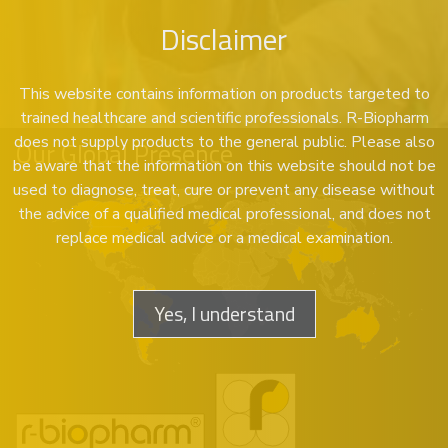
Disclaimer
This website contains information on products targeted to
trained healthcare and scientific professionals. R-Biopharm
does not supply products to the general public. Please also
Our Global Presence
be aware that the information on this website should not be
used to diagnose, treat, cure or prevent any disease without
the advice of a qualified medical professional, and does not
replace medical advice or a medical examination.
Yes, I understand