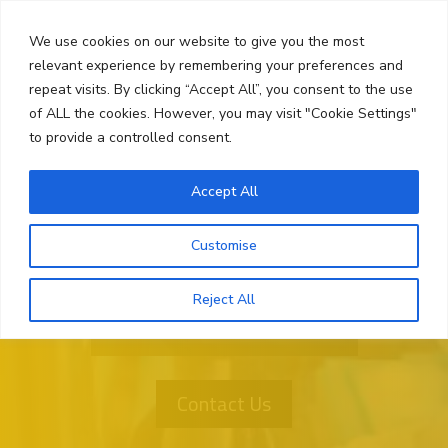
Skip
Search
to
We use cookies on our website to give you the most
content
relevant experience by remembering your preferences and
repeat visits. By clicking “Accept All”, you consent to the use
Menu
of ALL the cookies. However, you may visit "Cookie Settings"
to provide a controlled consent.
Accept All
Customise
Reject All
Want More Information?
Contact Us