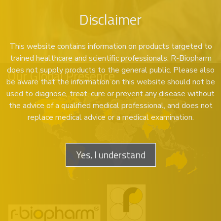
Disclaimer
This website contains information on products targeted to
trained healthcare and scientific professionals. R-Biopharm
does not supply products to the general public. Please also
Our Global Presence
be aware that the information on this website should not be
used to diagnose, treat, cure or prevent any disease without
the advice of a qualified medical professional, and does not
replace medical advice or a medical examination.
Yes, I understand