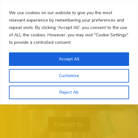
Skip
Search
to
We use cookies on our website to give you the most
content
relevant experience by remembering your preferences and
repeat visits. By clicking “Accept All”, you consent to the use
Menu
of ALL the cookies. However, you may visit "Cookie Settings"
to provide a controlled consent.
Accept All
Customise
Reject All
Want More Information?
Contact Us