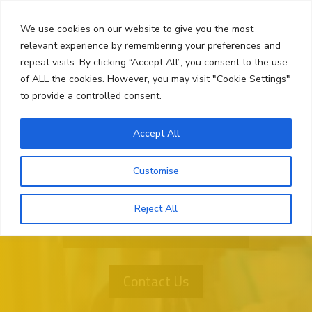
Skip
Search
to
We use cookies on our website to give you the most
content
relevant experience by remembering your preferences and
repeat visits. By clicking “Accept All”, you consent to the use
Menu
of ALL the cookies. However, you may visit "Cookie Settings"
to provide a controlled consent.
Accept All
Customise
Reject All
Want More Information?
Contact Us