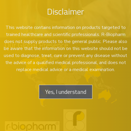
Disclaimer
This website contains information on products targeted to
trained healthcare and scientific professionals. R-Biopharm
does not supply products to the general public. Please also
Our Global Presence
be aware that the information on this website should not be
used to diagnose, treat, cure or prevent any disease without
the advice of a qualified medical professional, and does not
replace medical advice or a medical examination.
Yes, I understand