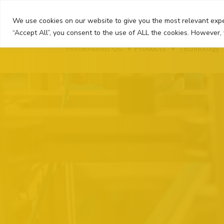
Skip
to
We use cookies on our website to give you the most relevant expe
content
“Accept All”, you consent to the use of ALL the cookies. However, 
Home
About Us
Products
Technology