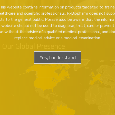
his website contains information on products targeted to train
ealthcare and scientific professionals. R-Biopharm does not supp
ts to the general public. Please also be aware that the informa
s website should not be used to diagnose, treat, cure or prevent
se without the advice of a qualified medical professional, and do
replace medical advice or a medical examination.
Our Global Presence
Yes, I understand