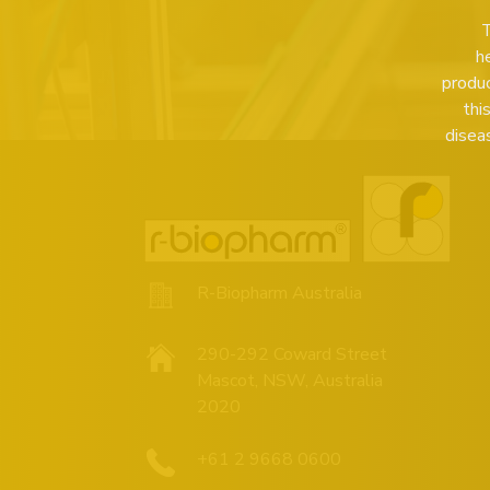
T
h
produc
thi
disea
R-Biopharm Australia
290-292 Coward Street
Mascot, NSW, Australia
2020
+61 2 9668 0600