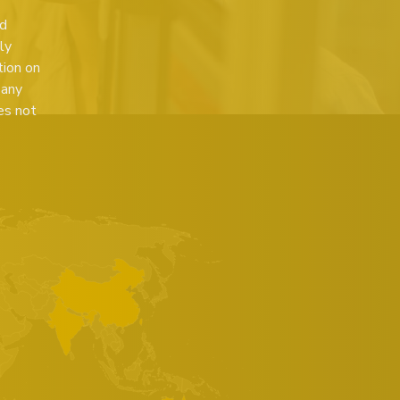
ed
ly
tion on
 any
es not