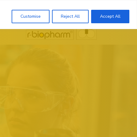
Search
Customise
Reject All
Accept All