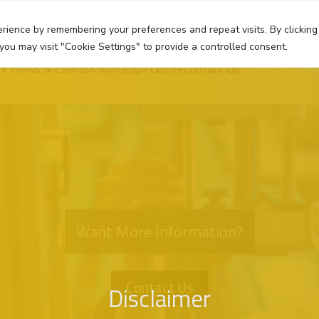
rience by remembering your preferences and repeat visits. By clicking
you may visit "Cookie Settings" to provide a controlled consent.
News & Events
Knowledge Centre
Contact Us
Want More Information?
Contact Us
Disclaimer