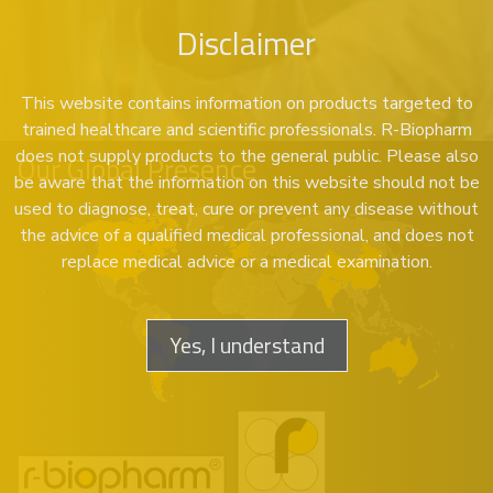
Disclaimer
This website contains information on products targeted to
trained healthcare and scientific professionals. R-Biopharm
does not supply products to the general public. Please also
Our Global Presence
be aware that the information on this website should not be
used to diagnose, treat, cure or prevent any disease without
the advice of a qualified medical professional, and does not
replace medical advice or a medical examination.
Yes, I understand