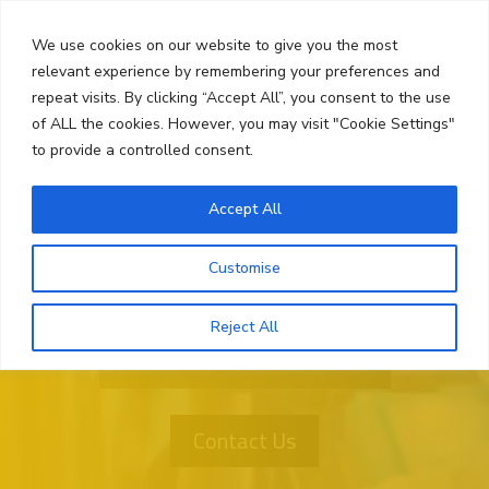
Skip
Search
to
We use cookies on our website to give you the most
content
relevant experience by remembering your preferences and
repeat visits. By clicking “Accept All”, you consent to the use
Menu
of ALL the cookies. However, you may visit "Cookie Settings"
to provide a controlled consent.
Accept All
Customise
Reject All
Want More Information?
Contact Us