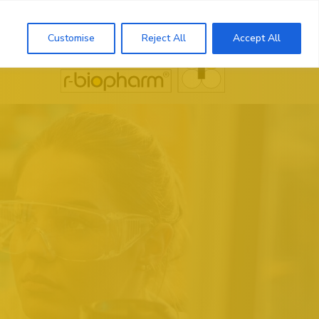
Search
Customise
Reject All
Accept All