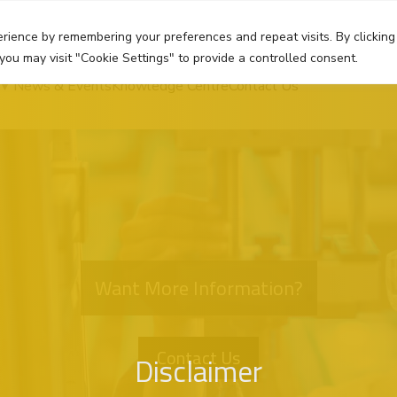
rience by remembering your preferences and repeat visits. By clicking
you may visit "Cookie Settings" to provide a controlled consent.
News & Events
Knowledge Centre
Contact Us
Want More Information?
Contact Us
Disclaimer