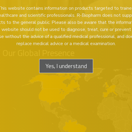
his website contains information on products targeted to train
ealthcare and scientific professionals. R-Biopharm does not supp
ts to the general public. Please also be aware that the informa
s website should not be used to diagnose, treat, cure or prevent
se without the advice of a qualified medical professional, and do
replace medical advice or a medical examination.
Our Global Presence
Yes, I understand