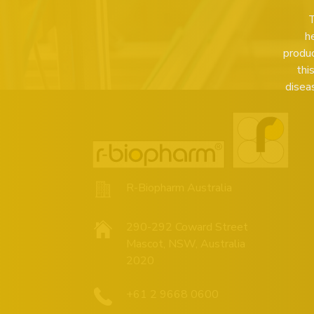
T
h
produc
thi
disea
R-Biopharm Australia
290-292 Coward Street
Mascot, NSW, Australia
2020
+61 2 9668 0600