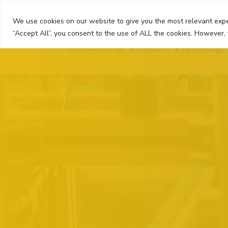
Skip
to
We use cookies on our website to give you the most relevant expe
content
“Accept All”, you consent to the use of ALL the cookies. However, 
Home
About Us
Products
Technology