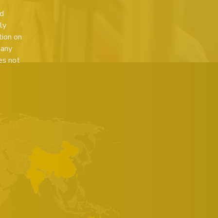
ed
ly
tion on
 any
es not