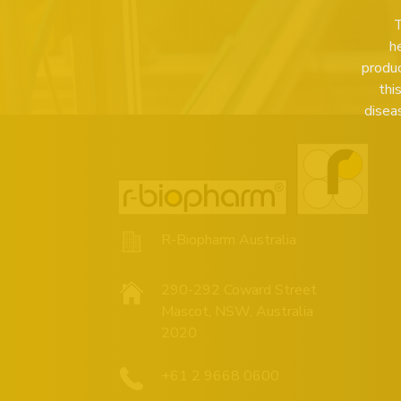
T
h
produc
thi
disea
R-Biopharm Australia
290-292 Coward Street
Mascot, NSW, Australia
2020
+61 2 9668 0600