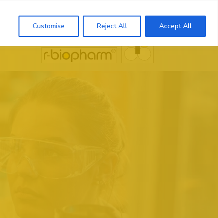
Search
Customise
Reject All
Accept All