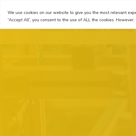
Skip
to
We use cookies on our website to give you the most relevant expe
content
“Accept All”, you consent to the use of ALL the cookies. However, 
Home
About Us
Products
Technology