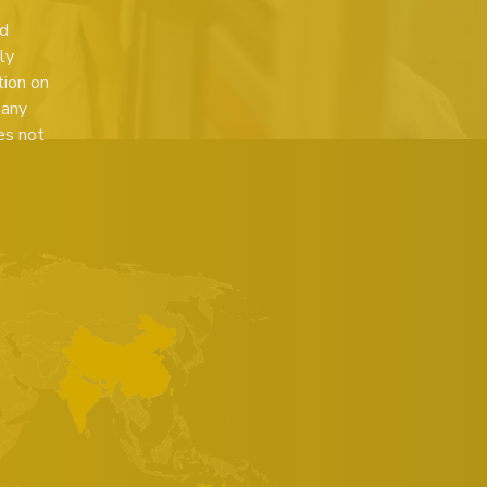
ed
ly
tion on
 any
es not