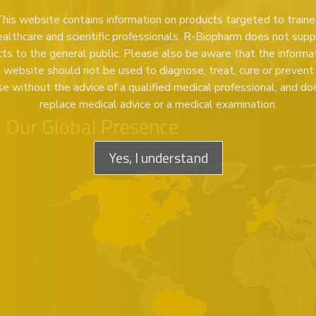
his website contains information on products targeted to train
ealthcare and scientific professionals. R-Biopharm does not supp
ts to the general public. Please also be aware that the informa
s website should not be used to diagnose, treat, cure or prevent
se without the advice of a qualified medical professional, and do
replace medical advice or a medical examination.
Our Global Presence
Yes, I understand