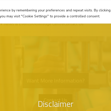
rience by remembering your preferences and repeat visits. By clicking
you may visit "Cookie Settings" to provide a controlled consent.
News & Events
Knowledge Centre
Contact Us
Want More Information?
Contact Us
Disclaimer