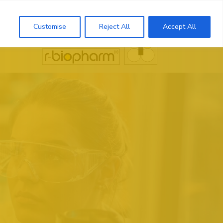
Search
Customise
Reject All
Accept All