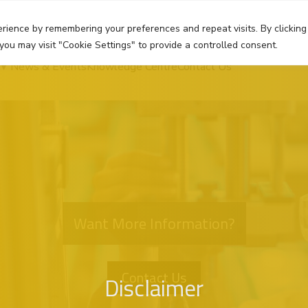
rience by remembering your preferences and repeat visits. By clicking
you may visit "Cookie Settings" to provide a controlled consent.
News & Events
Knowledge Centre
Contact Us
Want More Information?
Contact Us
Disclaimer