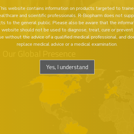
his website contains information on products targeted to train
ealthcare and scientific professionals. R-Biopharm does not supp
ts to the general public. Please also be aware that the informa
s website should not be used to diagnose, treat, cure or prevent
se without the advice of a qualified medical professional, and do
replace medical advice or a medical examination.
Our Global Presence
Yes, I understand