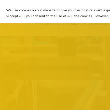
Skip
to
We use cookies on our website to give you the most relevant expe
content
“Accept All”, you consent to the use of ALL the cookies. However, 
Home
About Us
Products
Technology