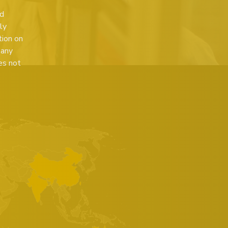
ed
ly
tion on
 any
es not