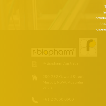
T
h
produc
thi
disea
R-Biopharm Australia
290-292 Coward Street
Mascot, NSW, Australia
2020
+61 2 9668 0600