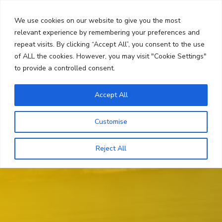
Skip
Search
to
We use cookies on our website to give you the most
content
relevant experience by remembering your preferences and
repeat visits. By clicking “Accept All”, you consent to the use
Menu
of ALL the cookies. However, you may visit "Cookie Settings"
to provide a controlled consent.
Accept All
Customise
Reject All