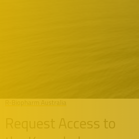
R-Biopharm Australia
Request Access to