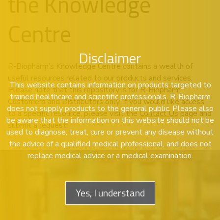
the Knowledge
Centre
Disclaimer
R-Biopharm’s Knowledge Centre contains a wealth of
useful resources related to our products and services.
This website contains information on products targeted to
Please note that this repository is for R-Biopharm
trained healthcare and scientific professionals. R-Biopharm
Customers and Distributors only. If you would like access
does not supply products to the general public. Please also
to a specific resource, please visit the
Contact Us
page and
be aware that the information on this website should not be
submit a request.
used to diagnose, treat, cure or prevent any disease without
the advice of a qualified medical professional, and does not
replace medical advice or a medical examination.
Yes, I understand