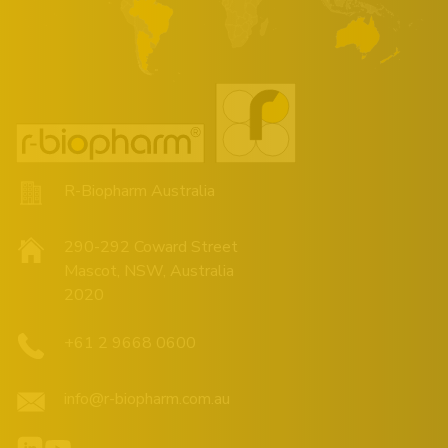
R-Biopharm Australia
290-292 Coward Street
Mascot, NSW, Australia
2020
+61 2 9668 0600
info@r-biopharm.com.au