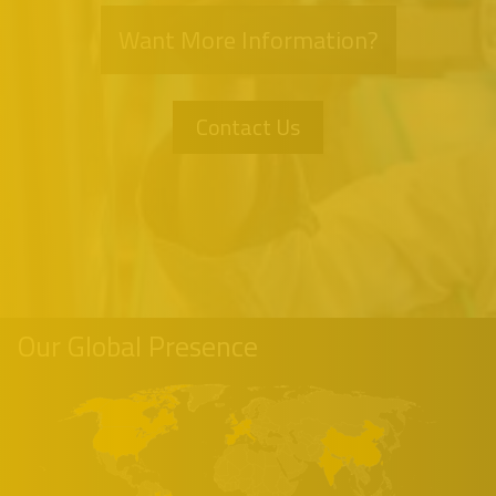
Want More Information?
Contact Us
Our Global Presence